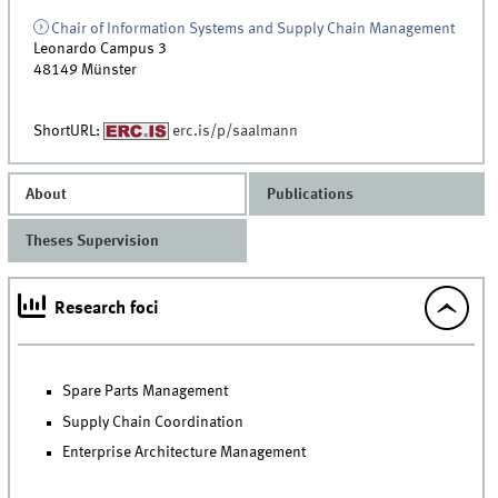
Chair of Information Systems and Supply Chain Management
Leonardo Campus 3
48149
Münster
ShortURL:
erc.is/p/saalmann
About
Publications
Theses Supervision
Research foci
Spare Parts Management
Supply Chain Coordination
Enterprise Architecture Management