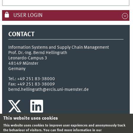
USER LOGIN
CONTACT
Information Systems and Supply Chain Management
Prof. Dr.-Ing. Bernd Hellingrath
Leonardo-Campus 3
48149
Münster
Germany
Tel.:
+49 251 83-38000
Fax:
+49 251 83-38009
bernd.hellingrath@ercis.uni-muenster.de
This website uses cookies
This website uses cookies to improve user expriences and anonymously track
the behaviour of visitors. You can find more information in our