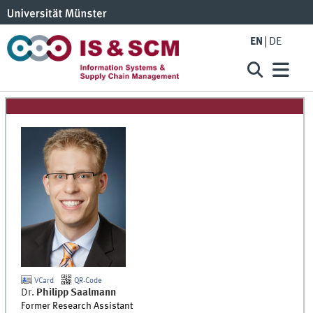
EN
DE
VCard
QR-Code
Dr.
Philipp
Saalmann
Former Research Assistant