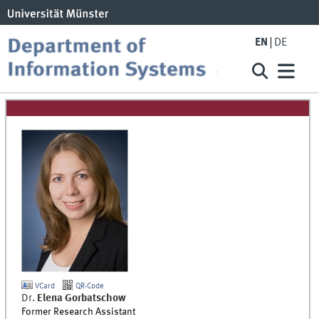
EN
DE
VCard
QR-Code
Dr.
Elena
Gorbatschow
Former Research Assistant