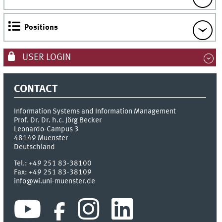
Positions
USER LOGIN
CONTACT
Information Systems and Information Management
Prof. Dr. Dr. h.c. Jörg Becker
Leonardo-Campus 3
48149
Muenster
Deutschland
Tel.:
+49 251 83-38100
Fax:
+49 251 83-38109
info@wi.uni-muenster.de