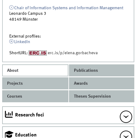
Chair of Information Systems and Information Management
Leonardo Campus 3
48149
Münster
External profiles:
LinkedIn
ShortURL:
erc.is/p/elena.gorbacheva
About
Publications
Projects
Awards
Courses
Theses Supervision
Research foci
Education