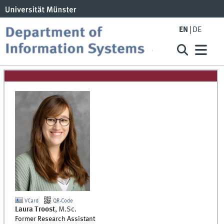
EN
DE
VCard
QR-Code
Laura
Troost
,
M.Sc.
Former Research Assistant