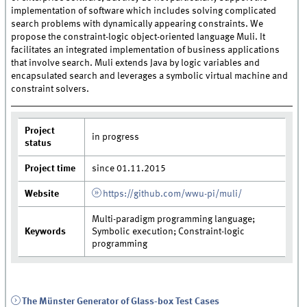
implementation of software which includes solving complicated
search problems with dynamically appearing constraints. We
propose the constraint-logic object-oriented language Muli. It
facilitates an integrated implementation of business applications
that involve search. Muli extends Java by logic variables and
encapsulated search and leverages a symbolic virtual machine and
constraint solvers.
Project
in progress
status
Project time
since 01.11.2015
Website
https://github.com/wwu-pi/muli/
Multi-paradigm programming language;
Keywords
Symbolic execution; Constraint-logic
programming
The Münster Generator of Glass-box Test Cases