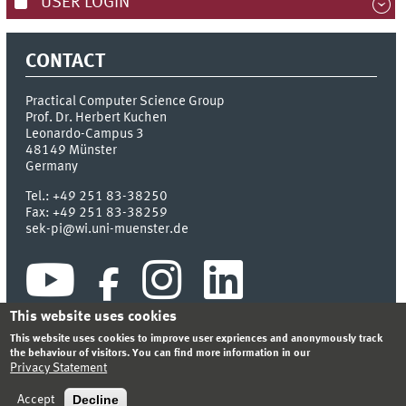
USER LOGIN
CONTACT
Practical Computer Science Group
Prof. Dr. Herbert Kuchen
Leonardo-Campus 3
48149
Münster
Germany
Tel.:
+49 251 83-38250
Fax:
+49 251 83-38259
sek-pi@wi.uni-muenster.de
This website uses cookies
This website uses cookies to improve user expriences and anonymously track
the behaviour of visitors. You can find more information in our
Privacy Statement
INDEX
SITEMAP
CONTACT
LOGIN
LEGAL NOTICE
PRIVACY STATEMENT
Decline
Accept