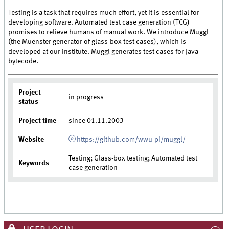
Testing is a task that requires much effort, yet it is essential for
developing software. Automated test case generation (TCG)
promises to relieve humans of manual work. We introduce Muggl
(the Muenster generator of glass-box test cases), which is
developed at our institute. Muggl generates test cases for Java
bytecode.
Project
in progress
status
Project time
since 01.11.2003
Website
https://github.com/wwu-pi/muggl/
Testing; Glass-box testing; Automated test
Keywords
case generation