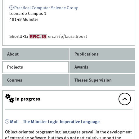
Practical Computer Science Group
Leonardo Campus 3
48149
Münster
ShortURL:
erc.is/p/laura.troost
About
Publications
Projects
Awards
Courses
Theses Supervision
in progress
Muli – The Münster Logic-Imperative Language
Object-oriented programming languages prevail in the development
of enterprise software, but they do not particularly support the