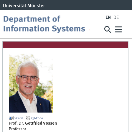
EN
DE
VCard
QR-Code
Prof. Dr.
Gottfried
Vossen
Professor