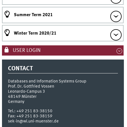
Summer Term 2021
Winter Term 2020/21
USER LOGIN
CONTACT
Databases and Information Systems Group
Prof. Dr. Gottfried Vossen
Leonardo-Campus 3
48149
Münster
Germany
Tel.:
+49 251 83-38150
Fax:
+49 251 83-38159
sek-in@wi.uni-muenster.de