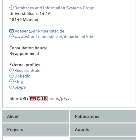
Databases and Information Systems Group
Universitätsstr. 14-16
48143
Münster
vossen@uni-muenster.de
www.wi.uni-muenster.de/department/dbis
Consultation hours:
By appointment
External profiles:
ResearchGate
LinkedIn
Xing
Skype
ShortURL:
erc.is/p/gv
About
Publications
Projects
Awards