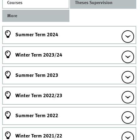
Courses
Theses Supervision
More
Summer Term 2024
Winter Term 2023/24
Summer Term 2023
Winter Term 2022/23
Summer Term 2022
Winter Term 2021/22