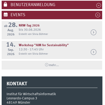
BENUTZERANMELDUNG
EVENTS
28.
NRW-Tag 2026
ab
bis 30.08.2026
Aug.
2026
Erstellt von Silvia Böhmer
14.
Workshop "AIM for Sustainability"
12:30 - 17:45 Uhr
Sep.
2026
Erstellt von Silvia Böhmer
mehr...
KONTAKT
Institut für Wirtschaftsinformatik
Leonardo-Campus 3
48149
Münster