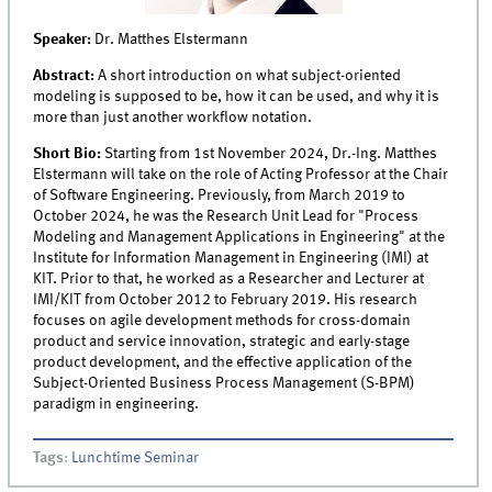
Speaker:
Dr. Matthes Elstermann
Abstract:
A short introduction on what subject-oriented
modeling is supposed to be, how it can be used, and why it is
more than just another workflow notation.
Short Bio:
Starting from 1st November 2024, Dr.-Ing. Matthes
Elstermann will take on the role of Acting Professor at the Chair
of Software Engineering. Previously, from March 2019 to
October 2024, he was the Research Unit Lead for "Process
Modeling and Management Applications in Engineering" at the
Institute for Information Management in Engineering (IMI) at
KIT. Prior to that, he worked as a Researcher and Lecturer at
IMI/KIT from October 2012 to February 2019. His research
focuses on agile development methods for cross-domain
product and service innovation, strategic and early-stage
product development, and the effective application of the
Subject-Oriented Business Process Management (S-BPM)
paradigm in engineering.
Tags
:
Lunchtime Seminar