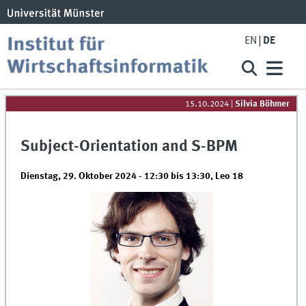
EN
DE
15.10.2024
|
Silvia Böhmer
Subject-Orientation and S-BPM
Dienstag, 29. Oktober 2024 -
12:30
bis
13:30
,
Leo 18