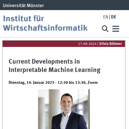
EN
DE
17.09.2024
|
Silvia Böhmer
Current Developments in
Interpretable Machine Learning
Dienstag, 14. Januar 2025 -
12:30
bis
13:30
,
Zoom