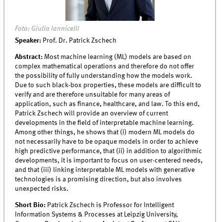
Foto: Giulia Iannicelli
Speaker:
Prof. Dr. Patrick Zschech
Abstract:
Most machine learning (ML) models are based on
complex mathematical operations and therefore do not offer
the possibility of fully understanding how the models work.
Due to such black-box properties, these models are difficult to
verify and are therefore unsuitable for many areas of
application, such as finance, healthcare, and law. To this end,
Patrick Zschech will provide an overview of current
developments in the field of interpretable machine learning.
Among other things, he shows that (i) modern ML models do
not necessarily have to be opaque models in order to achieve
high predictive performance, that (ii) in addition to algorithmic
developments, it is important to focus on user-centered needs,
and that (iii) linking interpretable ML models with generative
technologies is a promising direction, but also involves
unexpected risks.
Short Bio:
Patrick Zschech is Professor for Intelligent
Information Systems & Processes at Leipzig University,