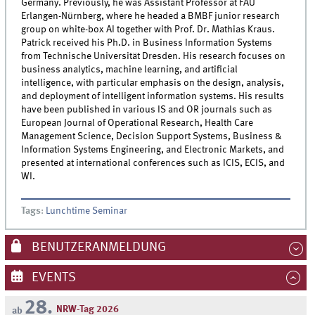
Germany. Previously, he was Assistant Professor at FAU
Erlangen-Nürnberg, where he headed a BMBF junior research
group on white-box AI together with Prof. Dr. Mathias Kraus.
Patrick received his Ph.D. in Business Information Systems
from Technische Universität Dresden. His research focuses on
business analytics, machine learning, and artificial
intelligence, with particular emphasis on the design, analysis,
and deployment of intelligent information systems. His results
have been published in various IS and OR journals such as
European Journal of Operational Research, Health Care
Management Science, Decision Support Systems, Business &
Information Systems Engineering, and Electronic Markets, and
presented at international conferences such as ICIS, ECIS, and
WI.
Tags
:
Lunchtime Seminar
BENUTZERANMELDUNG
EVENTS
28.
NRW-Tag 2026
ab