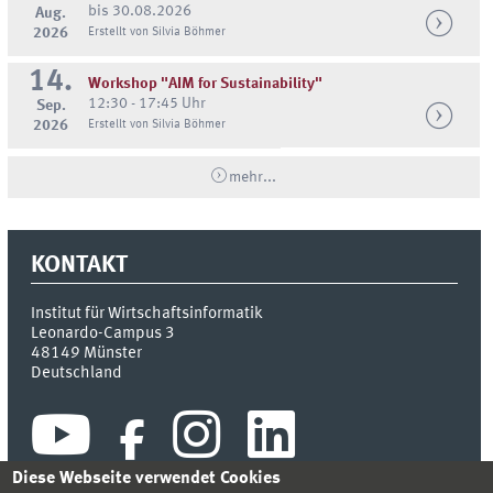
bis 30.08.2026
Aug.
2026
Erstellt von Silvia Böhmer
14.
Workshop "AIM for Sustainability"
12:30 - 17:45 Uhr
Sep.
2026
Erstellt von Silvia Böhmer
mehr...
KONTAKT
Institut für Wirtschaftsinformatik
Leonardo-Campus 3
48149
Münster
Deutschland
Diese Webseite verwendet Cookies