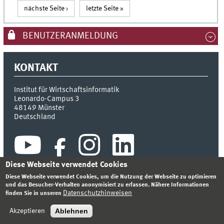
nächste Seite ›
letzte Seite »
BENUTZERANMELDUNG
KONTAKT
Institut für Wirtschaftsinformatik
Leonardo-Campus 3
48149
Münster
Deutschland
Diese Webseite verwendet Cookies
Diese Webseite verwendet Cookies, um die Nutzung der Webseite zu optimieren
und das Besucher-Verhalten anonymisiert zu erfassen. Nähere Informationen
Datenschutzhinweisen
finden Sie in unseren
INDEX
SITEMAP
KONTAKT
ANMELDEN
IMPRESSUM
DATENSCHUTZHINWEIS
Ablehnen
Akzeptieren