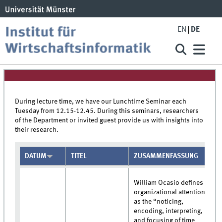
EN
DE
During lecture time, we have our Lunchtime Seminar each
Tuesday from 12.15-12.45. During this seminars, researchers
of the Department or invited guest provide us with insights into
their research.
DATUM
TITEL
ZUSAMMENFASSUNG
William Ocasio defines
organizational attention
as the “noticing,
encoding, interpreting,
and focusing of time