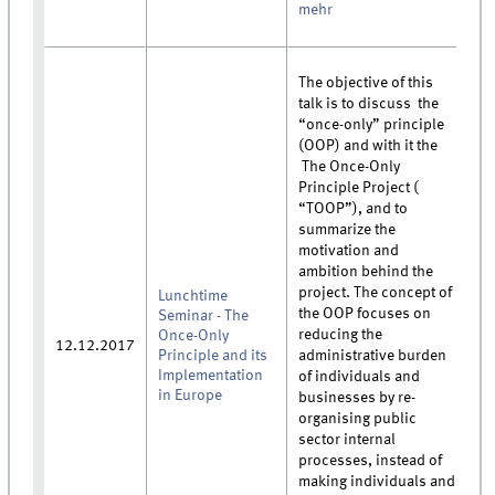
mehr
The objective of this
talk is to discuss the
“once-only” principle
(OOP) and with it the
The Once-Only
Principle Project (
“TOOP”), and to
summarize the
motivation and
ambition behind the
project. The concept of
Lunchtime
the OOP focuses on
Seminar - The
reducing the
Once-Only
12.12.2017
Principle and its
administrative burden
Implementation
of individuals and
in Europe
businesses by re-
organising public
sector internal
processes, instead of
making individuals and