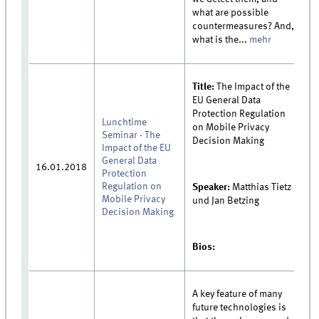
what are possible
countermeasures? And,
what is the...
mehr
Title:
The Impact of the
EU General Data
Protection Regulation
Lunchtime
on Mobile Privacy
Seminar - The
Decision Making
Impact of the EU
General Data
16.01.2018
Protection
Regulation on
Speaker:
Matthias Tietz
Mobile Privacy
und Jan Betzing
Decision Making
Bios:
A key feature of many
future technologies is