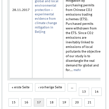
mitigation by
global and local
purchasing permits
environmental
28.11.2017
protection –
from Chinese CO2
experimental
emissions trading
evidence from
schemes (ETS).
climate change
Purchased permits
mitigation in
were withdrawn from
Beijing
the ETS. Since CO2
emissions are
inevitably linked to
emissions of local
pollutants the objective
of our study is to
disentangle the real
demand for global and
for...
mehr
« erste Seite
‹ vorherige Seite
…
Seiten
13
14
15
16
17
18
19
20
21