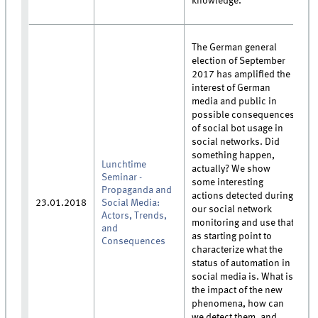
knowledge.
The German general
election of September
2017 has amplified the
interest of German
media and public in
possible consequences
of social bot usage in
social networks. Did
something happen,
Lunchtime
actually? We show
Seminar -
some interesting
Propaganda and
actions detected during
23.01.2018
Social Media:
our social network
Actors, Trends,
monitoring and use that
and
as starting point to
Consequences
characterize what the
status of automation in
social media is. What is
the impact of the new
phenomena, how can
we detect them, and