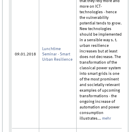
that they rely more and
more on ICT-
technologies - hence
the vulnerability
potential tends to grow.
New technologies
should be implemented
in a sensible way s. t.
urban resilience
Lunchtime
increases but at least
09.01.2018
Seminar - Smart
does not decrease. The
Urban Resilience
transformation of the
classical power system
into smart grids is one
of the most prominent
and societally relevant
examples of upcoming
transformations - the
ongoing increase of
automation and power
consumption
illustrates...
mehr