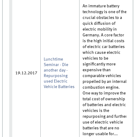
An immature battery
technology is one of the
crucial obstacles to a
quick diffusion of
electric mobility in
Germany. A core factor
is the high initial costs
of electric car batteries
which cause electric
vehicles to be
Lunchtime
significantly more
Seminar - Die
expensive than
another day -
19.12.2017
Repurposing
comparable vehicles
used Electric
propelled by an internal
Vehicle Batteries
combustion engine.
One way to improve the
total cost of ownership
of batteries and electric
vehicles is the
repurposing and further
use of electric vehicle
batteries that are no
longer usable for...