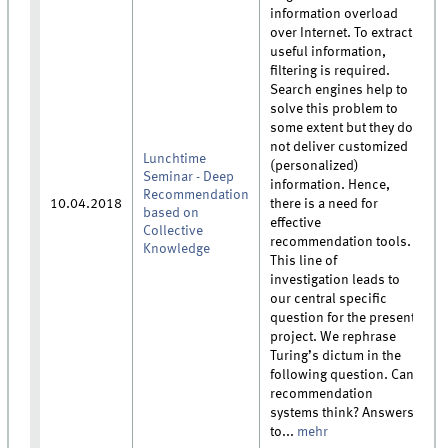
information overload
over Internet. To extract
useful information,
filtering is required.
Search engines help to
solve this problem to
some extent but they do
not deliver customized
Lunchtime
(personalized)
Seminar - Deep
information. Hence,
Recommendation
10.04.2018
there is a need for
based on
effective
Collective
recommendation tools.
Knowledge
This line of
investigation leads to
our central specific
question for the present
project. We rephrase
Turing’s dictum in the
following question. Can
recommendation
systems think? Answers
to...
mehr