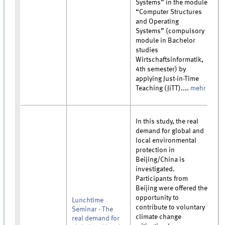
Systems” in the module
“Computer Structures
and Operating
Systems” (compulsory
module in Bachelor
studies
Wirtschaftsinformatik,
4th semester) by
applying Just-in-Time
Teaching (JiTT)....
mehr
In this study, the real
demand for global and
local environmental
protection in
Beijing/China is
investigated.
Participants from
Beijing were offered the
opportunity to
Lunchtime
contribute to voluntary
Seminar - The
climate change
real demand for