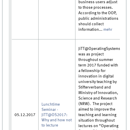
business users adjust
to those processes.
According to the OOP,
public administrations
should collect
information...
mehr
JiTT@OperatingSystems
was as project
throughout summer
term 2017 funded with
a fellowship for
innovation in digital
university teaching by
Stifterverband and
Ministry of Innovation,
Science and Research
(NRW). The project
Lunchtime
aimed to improve the
Seminar -
05.12.2017
JiTT@OS2017:
teaching and learning
Why and how not
situation throughout
to lecture
lectures on “Operating