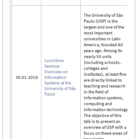
The University of São
Paulo (USP) is the
largest and one of the
most important
universities in Latin
America, founded 80
years ago. Among its
nearly 50 units
Lunchtime
(including schools,
Seminar -
colleges and
Overview on
institutes), at least five
30.01.2018
Information
are directly linked to
Systems at the
teaching and research
University of São
in the field of
Paulo
information systems,
computing and
information technology.
The objective of this
talk is to present an
overview of USP with a
focus on these areas of