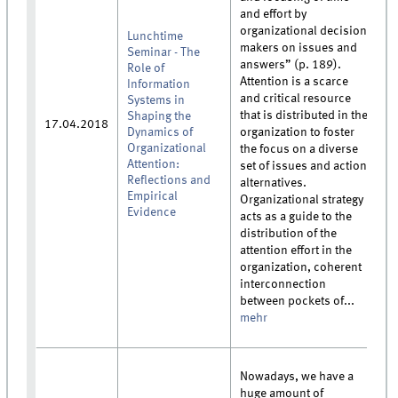
and effort by
organizational decision
Lunchtime
makers on issues and
Seminar - The
answers” (p. 189).
Role of
Attention is a scarce
Information
and critical resource
Systems in
that is distributed in the
Shaping the
17.04.2018
Dynamics of
organization to foster
Organizational
the focus on a diverse
Attention:
set of issues and action
Reflections and
alternatives.
Empirical
Organizational strategy
Evidence
acts as a guide to the
distribution of the
attention effort in the
organization, coherent
interconnection
between pockets of...
mehr
Nowadays, we have a
huge amount of