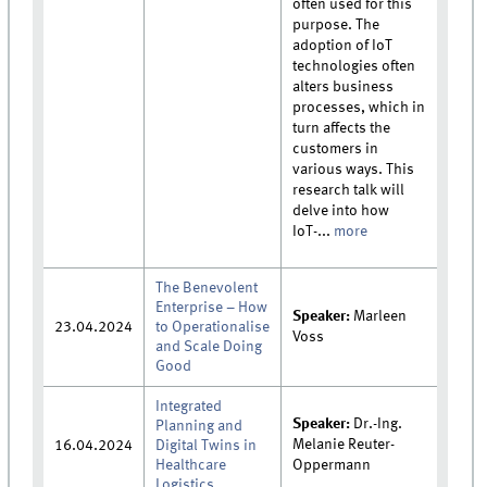
often used for this
purpose. The
adoption of IoT
technologies often
alters business
processes, which in
turn affects the
customers in
various ways. This
research talk will
delve into how
IoT-...
more
The Benevolent
Enterprise – How
Speaker:
Marleen
23.04.2024
to Operationalise
Voss
and Scale Doing
Good
Integrated
Speaker:
Dr.-Ing.
Planning and
Melanie Reuter-
16.04.2024
Digital Twins in
Healthcare
Oppermann
Logistics