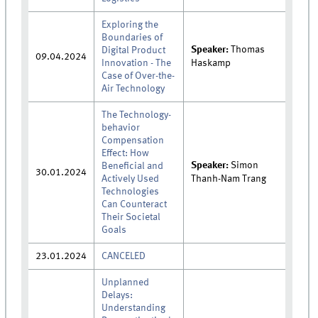
Exploring the
Boundaries of
Speaker:
Thomas
Digital Product
09.04.2024
Innovation - The
Haskamp
Case of Over-the-
Air Technology
The Technology-
behavior
Compensation
Effect: How
Speaker:
Simon
Beneficial and
30.01.2024
Actively Used
Thanh-Nam Trang
Technologies
Can Counteract
Their Societal
Goals
23.01.2024
CANCELED
Unplanned
Delays:
Understanding