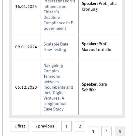
Procrastination's
Speaker:
Prof. Julia
16.01.2024
Influence on
Krönung
Citizen's
Deadline
Compliance in E-
Government
Speaker:
Prof.
Scalable Data
09.01.2024
Flow Testing
Marcos Lordello
Navigating
Complex
Tensions
between
Speaker:
Sara
05.12.2023
Incumbents and
Schiffer
their Digital
Ventures: A
Longitudinal
Case Study
« first
‹ previous
1
2
Pages
3
4
5