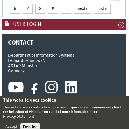
6
7
8
9
…
next ›
last »
USER LOGIN
CONTACT
Department of Information Systems
Leonardo-Campus 3
48149
Münster
Germany
This website uses cookies
This website uses cookies to improve user expriences and anonymously track
the behaviour of visitors. You can find more information in our
Privacy Statement
INDEX
SITEMAP
CONTACT
LOGIN
LEGAL NOTICE
PRIVACY STATEMENT
Decline
Accept