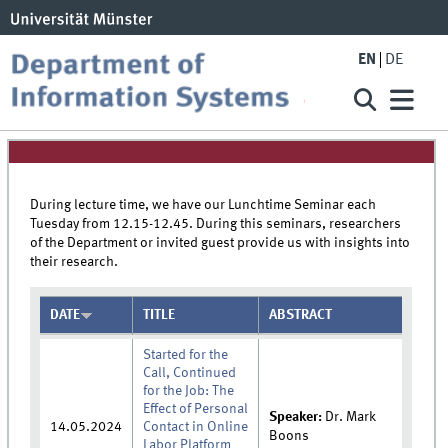
EN
DE
During lecture time, we have our Lunchtime Seminar each
Tuesday from 12.15-12.45. During this seminars, researchers
of the Department or invited guest provide us with insights into
their research.
DATE
TITLE
ABSTRACT
Started for the
Call, Continued
for the Job: The
Effect of Personal
Speaker:
Dr.
Mark
14.05.2024
Contact in Online
Boons
Labor Platform