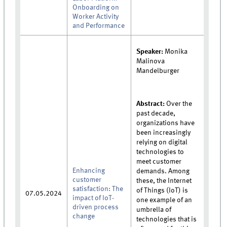
Onboarding on
Worker Activity
and Performance
Speaker:
Monika
Malinova
Mandelburger
Abstract:
Over the
past decade,
organizations have
been increasingly
relying on digital
technologies to
meet customer
Enhancing
demands. Among
customer
these, the Internet
satisfaction: The
of Things (IoT) is
07.05.2024
impact of IoT-
one example of an
driven process
umbrella of
change
technologies that is