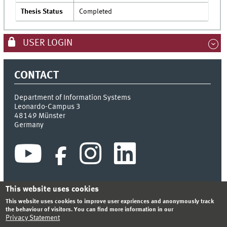
Thesis Status
Completed
USER LOGIN
CONTACT
Department of Information Systems
Leonardo-Campus 3
48149
Münster
Germany
This website uses cookies
This website uses cookies to improve user expriences and anonymously track
INDEX
SITEMAP
CONTACT
LOGIN
LEGAL NOTICE
the behaviour of visitors. You can find more information in our
PRIVACY STATEMENT
Privacy Statement