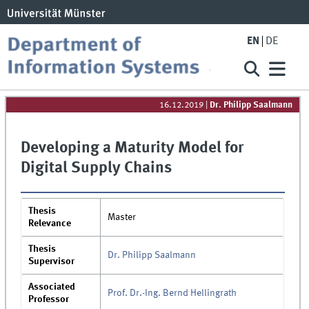
EN
DE
16.12.2019
|
Dr. Philipp Saalmann
Developing a Maturity Model for
Digital Supply Chains
Thesis
Master
Relevance
Thesis
Dr. Philipp Saalmann
Supervisor
Associated
Prof. Dr.-Ing. Bernd Hellingrath
Professor