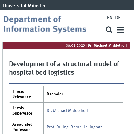
EN
DE
06.02.2023
|
Dr. Michael Middelhoff
Development of a structural model of
hospital bed logistics
Thesis
Bachelor
Relevance
Thesis
Dr. Michael Middelhoff
Supervisor
Associated
Prof. Dr.-Ing. Bernd Hellingrath
Professor