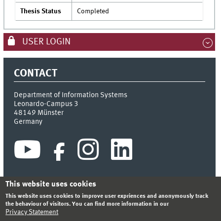
Thesis Status
Completed
USER LOGIN
CONTACT
Department of Information Systems
Leonardo-Campus 3
48149
Münster
Germany
This website uses cookies
This website uses cookies to improve user expriences and anonymously track
INDEX
SITEMAP
CONTACT
LOGIN
LEGAL NOTICE
the behaviour of visitors. You can find more information in our
PRIVACY STATEMENT
Privacy Statement