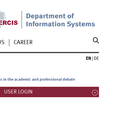
US
CAREER
EN
DE
ts in the academic and professional debate
USER LOGIN