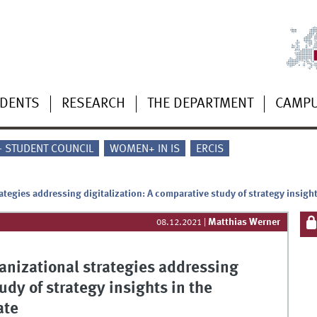
UDENTS
RESEARCH
THE DEPARTMENT
CAMP
 - STUDENT COUNCIL
WOMEN+ IN IS
ERCIS
ategies addressing digitalization: A comparative study of strategy insigh
Matthias Werner
08.12.2021
|
anizational strategies addressing
udy of strategy insights in the
ate