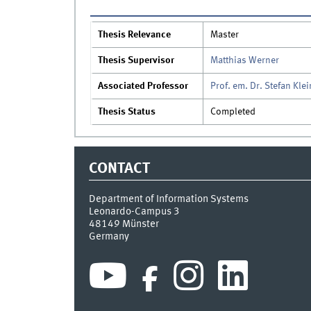
Thesis Relevance
Master
Thesis Supervisor
Matthias Werner
Associated Professor
Prof. em. Dr. Stefan Klei
Thesis Status
Completed
CONTACT
Department of Information Systems
Leonardo-Campus 3
48149
Münster
Germany