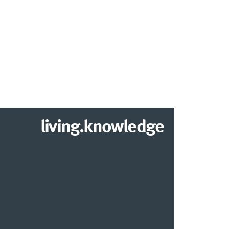
living.knowledge