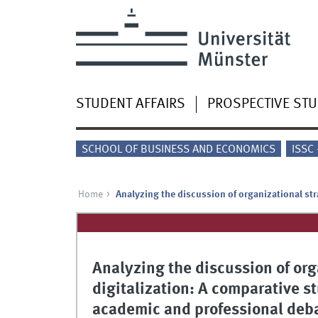
STUDENT AFFAIRS
PROSPECTIVE ST
SCHOOL OF BUSINESS AND ECONOMICS
ISSC
Home
Analyzing the discussion of organizational str
Analyzing the discussion of org
digitalization: A comparative st
academic and professional deb