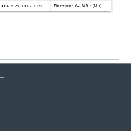
10.04.2025- 10.07.2025
Einsteinstr. 64, M B 3 (M 3)