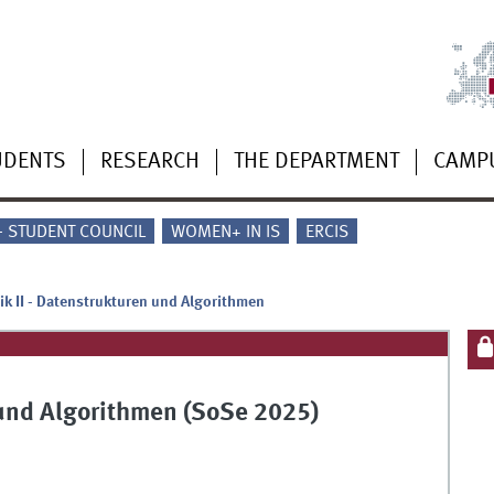
UDENTS
RESEARCH
THE DEPARTMENT
CAMP
 - STUDENT COUNCIL
WOMEN+ IN IS
ERCIS
ik II - Datenstrukturen und Algorithmen
n und Algorithmen (SoSe 2025)