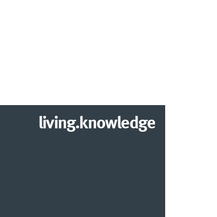
living.knowledge