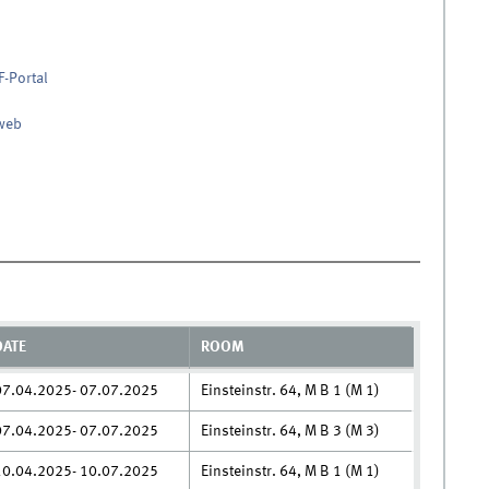
F-Portal
nweb
DATE
ROOM
07.04.2025- 07.07.2025
Einsteinstr. 64, M B 1 (M 1)
07.04.2025- 07.07.2025
Einsteinstr. 64, M B 3 (M 3)
10.04.2025- 10.07.2025
Einsteinstr. 64, M B 1 (M 1)