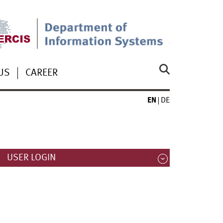
US
CAREER
EN
DE
USER LOGIN