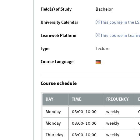
Field(s) of Study
Bachelor
University Calendar
This course in the LS
Learnweb Platform
This course in Lear
Type
Lecture
Course Language
Course schedule
DAY
TIME
FREQUENCY
Monday
08:00- 10:00
weekly
Monday
08:00- 10:00
weekly
Thursday
08:00- 10:00
weekly