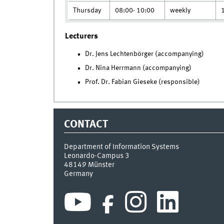
Thursday
08:00- 10:00
weekly
Lecturers
Dr. Jens Lechtenbörger (accompanying)
Dr. Nina Herrmann (accompanying)
Prof. Dr. Fabian Gieseke (responsible)
CONTACT
Department of Information Systems
Leonardo-Campus 3
48149
Münster
Germany