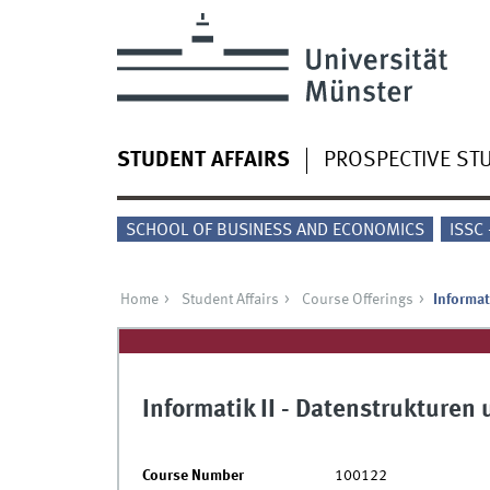
STUDENT AFFAIRS
PROSPECTIVE ST
SCHOOL OF BUSINESS AND ECONOMICS
ISSC
Home
Student Affairs
Course Offerings
Informat
Informatik II - Datenstrukture
Course Number
100122