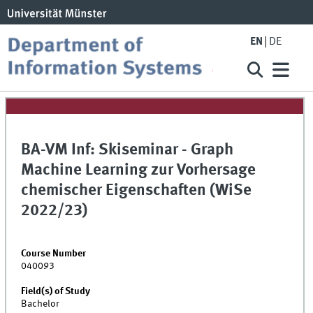
EN
DE
BA-VM Inf: Skiseminar - Graph
Machine Learning zur Vorhersage
chemischer Eigenschaften (WiSe
2022/23)
Course Number
040093
Field(s) of Study
Bachelor