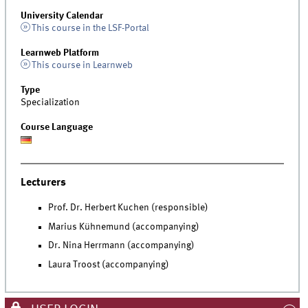
University Calendar
This course in the LSF-Portal
Learnweb Platform
This course in Learnweb
Type
Specialization
Course Language
Lecturers
Prof. Dr. Herbert Kuchen (responsible)
Marius Kühnemund (accompanying)
Dr. Nina Herrmann (accompanying)
Laura Troost (accompanying)