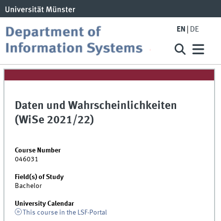
EN
DE
Daten und Wahrscheinlichkeiten
(WiSe 2021/22)
Course Number
046031
Field(s) of Study
Bachelor
University Calendar
This course in the LSF-Portal