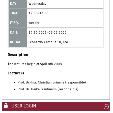
Wednesday
12:00- 14:00
weekly
13.10.2021- 02.02.2022
Leonardo-Campus 10, Leo 1
Description
The lectures begin at April 8th 2008
Lecturers
Prof. Dr.-Ing. Christian Grimme (responsible)
Prof. Dr. Heike Trautmann (responsible)
USER LOGIN