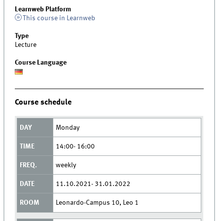
Learnweb Platform
This course in Learnweb
Type
Lecture
Course Language
Course schedule
Monday
14:00- 16:00
weekly
11.10.2021- 31.01.2022
Leonardo-Campus 10, Leo 1