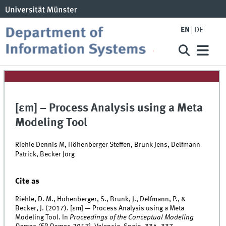
EN
DE
[εm] – Process Analysis using a Meta
Modeling Tool
Riehle Dennis M, Höhenberger Steffen, Brunk Jens, Delfmann
Patrick, Becker Jörg
Cite as
Riehle, D. M., Höhenberger, S., Brunk, J., Delfmann, P., &
Becker, J. (2017). [εm] — Process Analysis using a Meta
Modeling Tool. In
Proceedings of the Conceptual Modeling