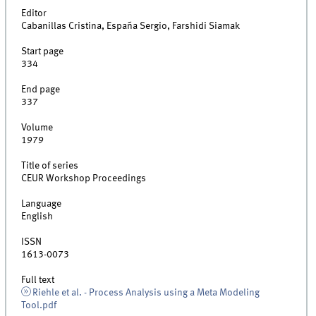
Editor
Cabanillas Cristina, España Sergio, Farshidi Siamak
Start page
334
End page
337
Volume
1979
Title of series
CEUR Workshop Proceedings
Language
English
ISSN
1613-0073
Full text
Riehle et al. - Process Analysis using a Meta Modeling
Tool.pdf