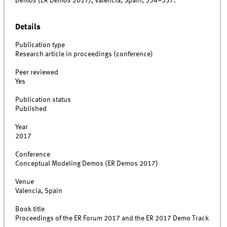
Demos (ER Demos 2017)
, Valencia, Spain, 334–337.
Details
Publication type
Research article in proceedings (conference)
Peer reviewed
Yes
Publication status
Published
Year
2017
Conference
Conceptual Modeling Demos (ER Demos 2017)
Venue
Valencia, Spain
Book title
Proceedings of the ER Forum 2017 and the ER 2017 Demo Track