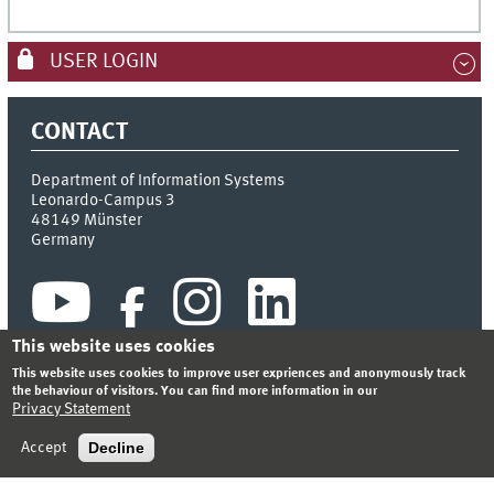
USER LOGIN
CONTACT
Department of Information Systems
Leonardo-Campus 3
48149
Münster
Germany
This website uses cookies
This website uses cookies to improve user expriences and anonymously track
the behaviour of visitors. You can find more information in our
Privacy Statement
INDEX
SITEMAP
CONTACT
LOGIN
LEGAL NOTICE
PRIVACY STATEMENT
Decline
Accept
© 2026 DEPARTMENT OF INFORMATION SYSTEMS