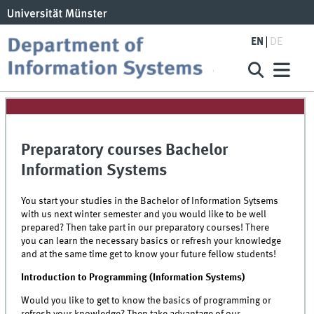
EN
DE
Preparatory courses Bachelor
Information Systems
You start your studies in the Bachelor of Information Sytsems
with us next winter semester and you would like to be well
prepared? Then take part in our preparatory courses! There
you can learn the necessary basics or refresh your knowledge
and at the same time get to know your future fellow students!
Introduction to Programming (Information Systems)
Would you like to get to know the basics of programming or
refresh your knowledge? Then take advantage of our