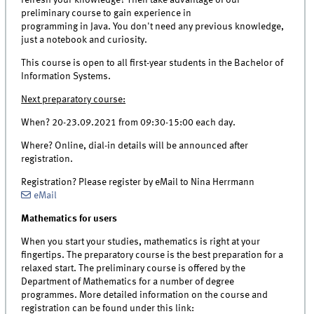
preliminary course to gain experience in
programming in Java. You don't need any previous knowledge,
just a notebook and curiosity.
This course is open to all first-year students in the Bachelor of
Information Systems.
Next preparatory course:
When? 20-23.09.2021 from 09:30-15:00 each day.
Where? Online, dial-in details will be announced after
registration.
Registration? Please register by eMail to Nina Herrmann
eMail
Mathematics for users
When you start your studies, mathematics is right at your
fingertips. The preparatory course is the best preparation for a
relaxed start. The preliminary course is offered by the
Department of Mathematics for a number of degree
programmes. More detailed information on the course and
registration can be found under this link: