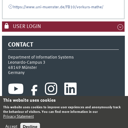
https://www.uni-muenster.de/FB10/vorkurs-mathe/
USER LOGIN
CONTACT
Department of Information Systems
Leonardo-Campus 3
48149
Münster
Germany
This website uses cookies
This website uses cookies to improve user expriences and anonymously track
the behaviour of visitors. You can find more information in our
Privacy Statement
INDEX
SITEMAP
CONTACT
LOGIN
LEGAL NOTICE
PRIVACY STATEMENT
Decline
Accept