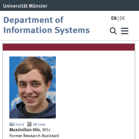
EN
DE
VCard
QR-Code
Maximilian
Hils
,
MSc
Former Research Assistant