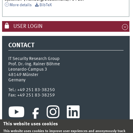
More details
BibTeX
USER LOGIN
CONTACT
IT Security Research Group
Prof. Dr.-Ing. Rainer Böhme
Leonardo-Campus 3
48149
Münster
Germany
Tel.:
+49 251 83-38250
Fax:
+49 251 83-38259
This website uses cookies
This website uses cookies to improve user expriences and anonymously track