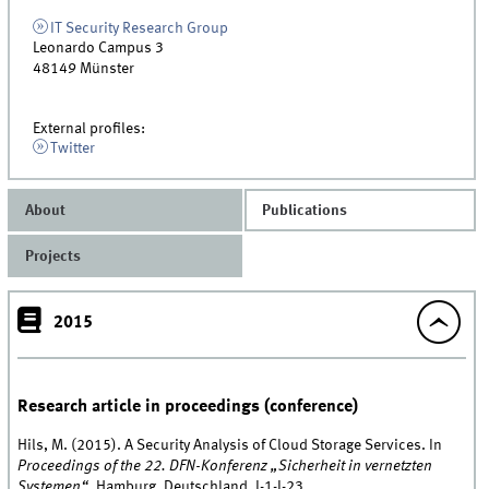
IT Security Research Group
Leonardo Campus 3
48149
Münster
External profiles:
Twitter
About
Publications
Projects
2015
Research article in proceedings (conference)
Hils, M. (2015). A Security Analysis of Cloud Storage Services. In
Proceedings of the 22. DFN-Konferenz „Sicherheit in vernetzten
Systemen“
, Hamburg, Deutschland, I-1-I-23.