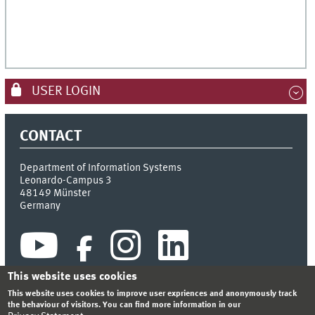
USER LOGIN
CONTACT
Department of Information Systems
Leonardo-Campus 3
48149
Münster
Germany
This website uses cookies
This website uses cookies to improve user expriences and anonymously track
the behaviour of visitors. You can find more information in our