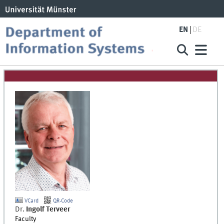
EN
DE
VCard
QR-Code
Dr.
Ingolf
Terveer
Faculty