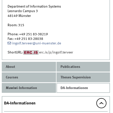
Department of Information Systems
Leonardo Campus 3
48149
Münster
Room:
315
Phone:
+49 251 83-38219
Fax:
+49 251 83-28038
ingolf.terveer@uni-muenster.de
ShortURL:
erc.is/p/ingolf.terveer
About
Publications
Courses
Theses Supervision
Mawiwi-Information
DA-Informationen
DA-Informationen