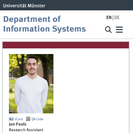
EN
DE
VCard
QR-Code
Jan
Pauls
Research Assistant