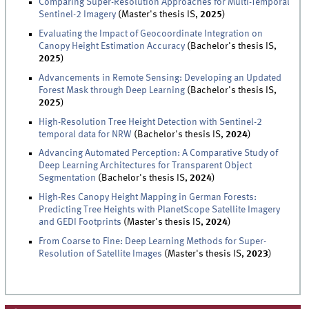
Comparing Super-Resolution Approaches for Multi-Temporal
Sentinel-2 Imagery
(Master's thesis IS,
2025
)
Evaluating the Impact of Geocoordinate Integration on
Canopy Height Estimation Accuracy
(Bachelor's thesis IS,
2025
)
Advancements in Remote Sensing: Developing an Updated
Forest Mask through Deep Learning
(Bachelor's thesis IS,
2025
)
High-Resolution Tree Height Detection with Sentinel-2
temporal data for NRW
(Bachelor's thesis IS,
2024
)
Advancing Automated Perception: A Comparative Study of
Deep Learning Architectures for Transparent Object
Segmentation
(Bachelor's thesis IS,
2024
)
High-Res Canopy Height Mapping in German Forests:
Predicting Tree Heights with PlanetScope Satellite Imagery
and GEDI Footprints
(Master's thesis IS,
2024
)
From Coarse to Fine: Deep Learning Methods for Super-
Resolution of Satellite Images
(Master's thesis IS,
2023
)