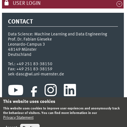
USER LOGIN
CONTACT
Data Science: Machine Learning and Data Engineering
Prof. Dr. Fabian Gieseke
Leonardo-Campus 3
48149
Münster
Deutschland
Tel.:
+49 251 83-38150
Fax:
+49 251 83-38159
sek-dasc@wi.uni-muenster.de
This website uses cookies
This website uses cookies to improve user expriences and anonymously track
the behaviour of visitors. You can find more information in our
Privacy Statement
INDEX
SITEMAP
CONTACT
LOGIN
LEGAL NOTICE
PRIVACY STATEMENT