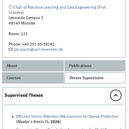
Chair of Machine Learning and Data Engineering (Prof.
Gieseke)
Leonardo Campus 3
48149
Münster
Room:
222
Phone:
+49 251 83-38162
jan.pauls@uni-muenster.de
About
Publications
Courses
Theses Supervision
Supervised Theses
Efficient Vision Attention Mechanisms for Dense Prediction
(Master's thesis IS,
2026
)