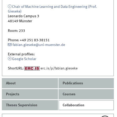
Chair of Machine Learning and Data Engineering (Prof.
Gieseke)
Leonardo Campus 3
48149
Münster
Room:
233
Phone:
+49 251 83-38151
fabian.gieseke@uni-muenster.de
External profiles:
Google Scholar
ShortURL:
erc.is/p/fabian.gieseke
About
Publications
Projects
Courses
Theses Supervision
Collaboration