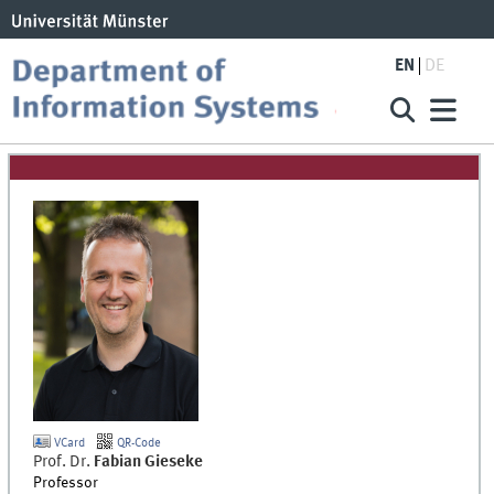
EN
DE
VCard
QR-Code
Prof. Dr.
Fabian
Gieseke
Professor