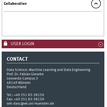
Collaboration
USER LOGIN
CONTACT
Data Science: Machine Learning and Data Engineering
Prof. Dr. Fabian Gieseke
Leonardo-Campus 3
48149
Münster
Deutschland
Tel.:
+49 251 83-38150
Fax:
+49 251 83-38159
sek-dasc@wi.uni-muenster.de