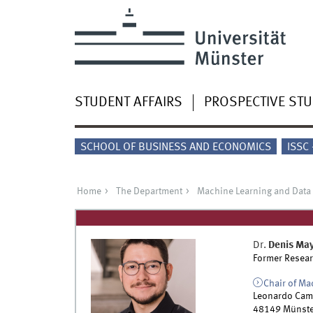
STUDENT AFFAIRS
PROSPECTIVE ST
SCHOOL OF BUSINESS AND ECONOMICS
ISSC
Home
The Department
Machine Learning and Data
Dr.
Denis Ma
Former Resear
Chair of Ma
Leonardo Cam
48149
Münste