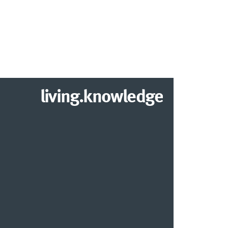
living.knowledge