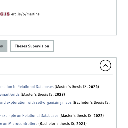
erc.is/p/martins
es
Theses Supervision
imation in Relational Databases
(Master's thesis IS,
2023
)
 Smart Grids
(Master's thesis IS,
2023
)
 and exploration with self-organizing maps
(Bachelor's thesis IS,
y Example on Relational Databases
(Master's thesis IS,
2022
)
ce on Microcontrollers
(Bachelor's thesis IS,
2021
)