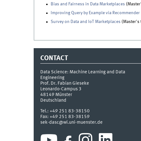
Bias and Fairness in Data Marketplaces
(Master'
Improving Query by Example via Recommender
Survey on Data and IoT Marketplaces
(Master's 
CONTACT
Data Science: Machine Learning and Data
Engineering
Prof. Dr. Fabian Gieseke
Leonardo-Campus 3
48149
Münster
Deutschland
Tel.:
+49 251 83-38150
Fax:
+49 251 83-38159
sek-dasc@wi.uni-muenster.de