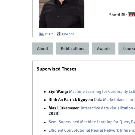
ShortURL:
VCard
QR-Code
About
Publications
Awards
Cours
Supervised Theses
Ziyi Wang:
Machine Learning for Cardinality Est
Binh An Patrick Nguyen:
Data Marketplaces for
Max Lütkemeyer:
Interactive data visualization
2023
)
Semi-Supervised Machine Learning for Query B
Efficient Convolutional Neural Network Inferen