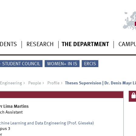
UDENTS
RESEARCH
THE DEPARTMENT
CAMP
 - STUDENT COUNCIL
WOMEN+ IN IS
ERCIS
 Engineering
People
Profile
Theses Supervision | Dr. Denis Mayr L
yr
Lima Martins
ch Assistant
chine Learning and Data Engineering (Prof. Gieseke)
pus 3
r