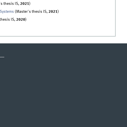
s thesis IS,
2021
)
 Systems
(Master's thesis IS,
2021
)
thesis IS,
2020
)