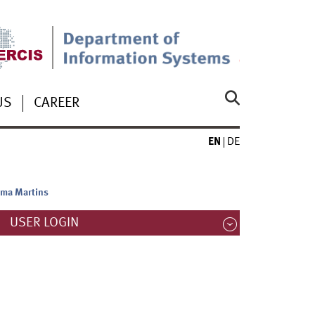
US
CAREER
EN
DE
ima Martins
USER LOGIN