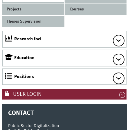
Projects
Courses
Theses Supervision
Research foci
Education
Positions
USER LOGIN
CONTACT
Public Sector Digitalization