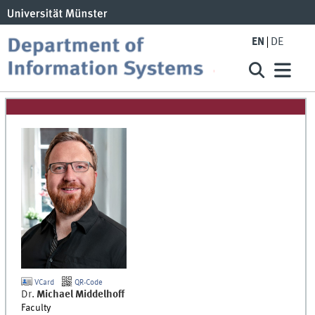
EN
DE
VCard
QR-Code
Dr.
Michael
Middelhoff
Faculty