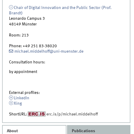
Chair of Digital Innovation and the Public Sector (Prof.
Brandt)
Leonardo Campus 3
48149
Münster
Room:
213
Phone:
+49 251 83-38020
michael.middelhoff@uni-muenster.de
Consultation hours:
by appointment
External profiles:
LinkedIn
Xing
ShortURL:
erc.is/p/michael.middelhoff
About
Publications