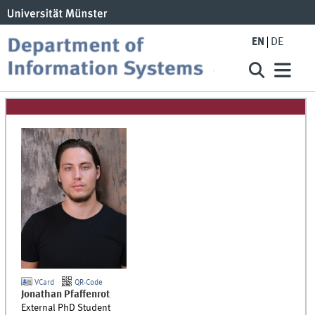
EN
DE
VCard
QR-Code
Jonathan
Pfaffenrot
External PhD Student