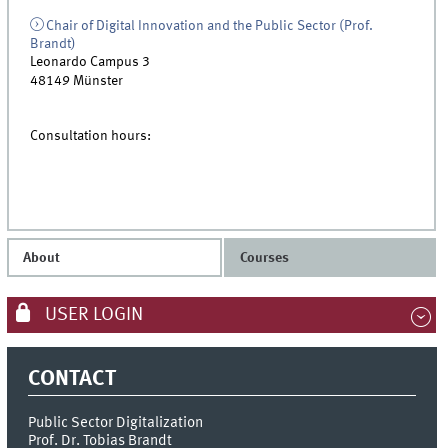
Chair of Digital Innovation and the Public Sector (Prof.
Brandt)
Leonardo Campus 3
48149
Münster
Consultation hours:
About
Courses
USER LOGIN
CONTACT
Public Sector Digitalization
Prof. Dr. Tobias Brandt