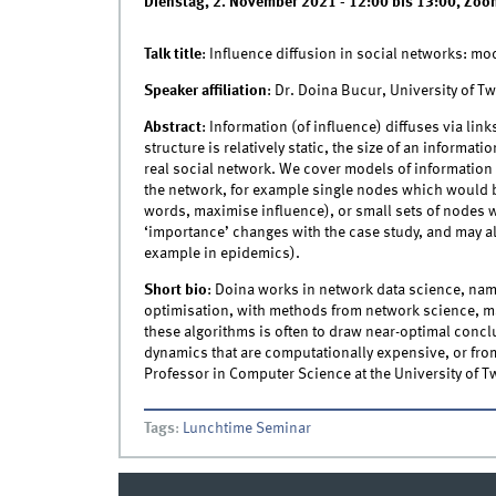
Dienstag, 2. November 2021 -
12:00
bis
13:00
,
Zoo
Talk title
: Influence diffusion in social networks: mod
Speaker affiliation
: Dr. Doina Bucur, University of T
Abstract
: Information (of influence) diffuses via lin
structure is relatively static, the size of an informat
real social network. We cover models of information 
the network, for example single nodes which would b
words, maximise influence), or small sets of nodes 
‘importance’ changes with the case study, and may als
example in epidemics).
Short bio
: Doina works in network data science, nam
optimisation, with methods from network science, ma
these algorithms is often to draw near-optimal conclu
dynamics that are computationally expensive, or from r
Professor in Computer Science at the University of T
Tags
:
Lunchtime Seminar