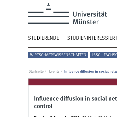
STUDIERENDE
STUDIENINTERESSIER
WIRTSCHAFTSWISSENSCHAFTEN
ISSC - FACHS
Startseite
Events
Influence diffusion in social net
Influence diffusion in social n
control