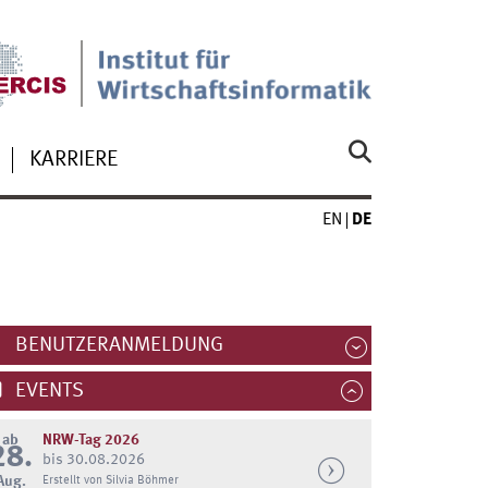
KARRIERE
EN
DE
BENUTZERANMELDUNG
EVENTS
ab
NRW-Tag 2026
28.
bis 30.08.2026
Aug.
Erstellt von Silvia Böhmer