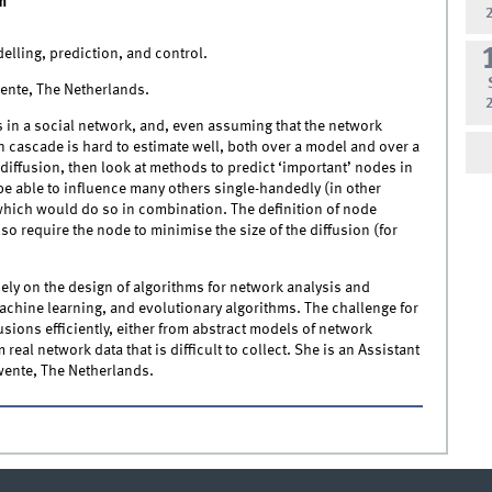
m
elling, prediction, and control.
wente, The Netherlands.
ks in a social network, and, even assuming that the network
ion cascade is hard to estimate well, both over a model and over a
diffusion, then look at methods to predict ‘important’ nodes in
e able to influence many others single-handedly (in other
which would do so in combination. The definition of node
o require the node to minimise the size of the diffusion (for
ely on the design of algorithms for network analysis and
chine learning, and evolutionary algorithms. The challenge for
sions efficiently, either from abstract models of network
eal network data that is difficult to collect. She is an Assistant
wente, The Netherlands.