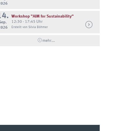
2026
14.
Workshop "AIM for Sustainability"
12:30 - 17:45 Uhr
Sep.
2026
Erstellt von Silvia Böhmer
mehr...