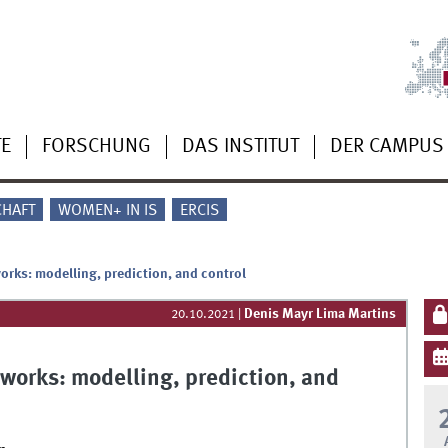
TE
FORSCHUNG
DAS INSTITUT
DER CAMPUS
CHAFT
WOMEN+ IN IS
ERCIS
works: modelling, prediction, and control
Denis Mayr Lima Martins
20.10.2021
|
etworks: modelling, prediction, and