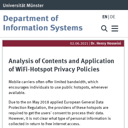
EN
DE
02.06.2021
|
Dr. Henry Hosseini
Analysis of Contents and Application
of WiFi-Hotspot Privacy Policies
Mobile carriers often offer limited bandwidth, which
encourages individuals to use public hotspots, whenever
available.
Due to the on May 2018 applied European General Data
Protection Regulation, the providers of these hotspots are
required to get the users' consent to process their data.
However, it is not clear what type of personal information is
collected in return to free internet access.