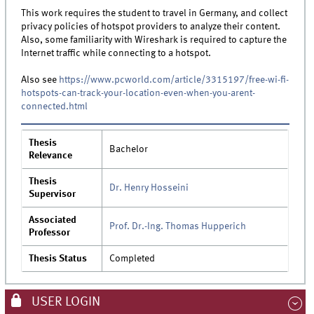
This work requires the student to travel in Germany, and collect
privacy policies of hotspot providers to analyze their content.
Also, some familiarity with Wireshark is required to capture the
Internet traffic while connecting to a hotspot.
Also see
https://www.pcworld.com/article/3315197/free-wi-fi-
hotspots-can-track-your-location-even-when-you-arent-
connected.html
Thesis
Bachelor
Relevance
Thesis
Dr. Henry Hosseini
Supervisor
Associated
Prof. Dr.-Ing. Thomas Hupperich
Professor
Thesis Status
Completed
USER LOGIN