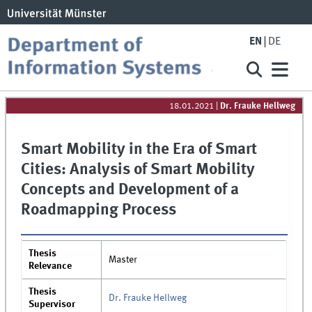
EN
DE
18.01.2021
|
Dr. Frauke Hellweg
Smart Mobility in the Era of Smart
Cities: Analysis of Smart Mobility
Concepts and Development of a
Roadmapping Process
Thesis
Master
Relevance
Thesis
Dr. Frauke Hellweg
Supervisor