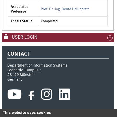
Associated
Prof. Dr.-Ing. Bernd Hellingrath
Professor
Thesis Status
Completed
USER LOGIN
CONTACT
Department of Information Systems
Leonardo-Campus 3
48149
Münster
Germany
This website uses cookies