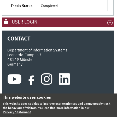
Thesis Status
Completed
USER LOGIN
CONTACT
Department of Information Systems
Leonardo-Campus 3
48149
Münster
Germany
This website uses cookies
This website uses cookies to improve user expriences and anonymously track
INDEX
SITEMAP
CONTACT
LOGIN
LEGAL NOTICE
the behaviour of visitors. You can find more information in our
PRIVACY STATEMENT
Privacy Statement