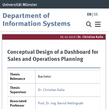
EN
DE
28.10.2019
|
Dr. Christian Kalla
Conceptual Design of a Dashboard for
Sales and Operations Planning
Thesis
Bachelor
Relevance
Thesis
Dr. Christian Kalla
Supervisor
Associated
Prof. Dr.-Ing. Bernd Hellingrath
Professor