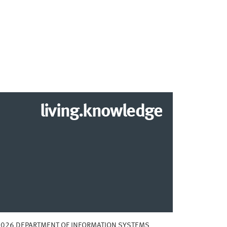
living.knowledge
2026 DEPARTMENT OF INFORMATION SYSTEMS