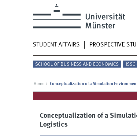
STUDENT AFFAIRS
PROSPECTIVE ST
SCHOOL OF BUSINESS AND ECONOMICS
ISSC
Home
Conceptualization of a Simulation Environment
Conceptualization of a Simulat
Logistics