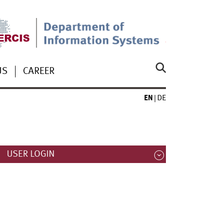
US
CAREER
EN
DE
USER LOGIN