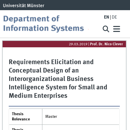
EN
DE
29.03.2019
|
Prof. Dr. Nico Clever
Requirements Elicitation and
Conceptual Design of an
Interorganizational Business
Intelligence System for Small and
Medium Enterprises
Thesis
Master
Relevance
Thesis