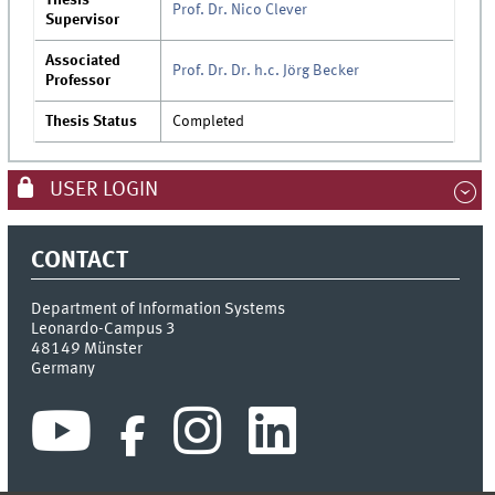
Prof. Dr. Nico Clever
Supervisor
Associated
Prof. Dr. Dr. h.c. Jörg Becker
Professor
Thesis Status
Completed
USER LOGIN
CONTACT
Department of Information Systems
Leonardo-Campus 3
48149
Münster
Germany