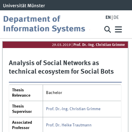
EN
DE
29.03.2019
|
Prof. Dr.-Ing. Christian Grimme
Analysis of Social Networks as
technical ecosystem for Social Bots
Thesis
Bachelor
Relevance
Thesis
Prof. Dr.-Ing. Christian Grimme
Supervisor
Associated
Prof. Dr. Heike Trautmann
Professor