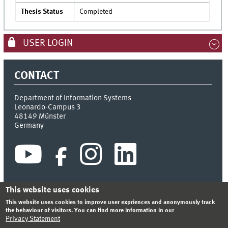
Thesis Status
Completed
USER LOGIN
CONTACT
Department of Information Systems
Leonardo-Campus 3
48149
Münster
Germany
This website uses cookies
This website uses cookies to improve user expriences and anonymously track
INDEX
SITEMAP
CONTACT
LOGIN
LEGAL NOTICE
the behaviour of visitors. You can find more information in our
PRIVACY STATEMENT
Privacy Statement