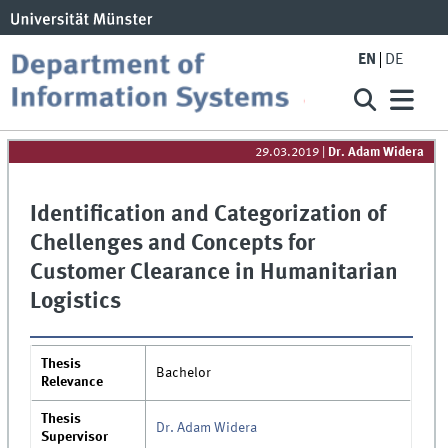
EN
DE
29.03.2019
|
Dr. Adam Widera
Identification and Categorization of
Chellenges and Concepts for
Customer Clearance in Humanitarian
Logistics
Thesis
Bachelor
Relevance
Thesis
Dr. Adam Widera
Supervisor