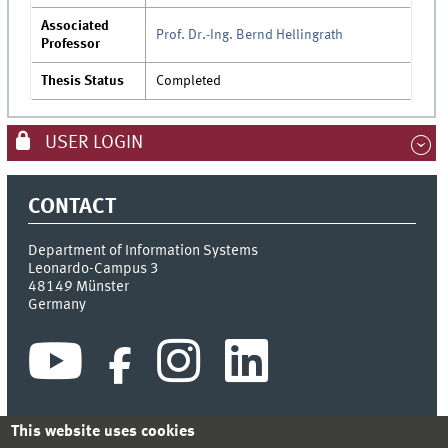
Associated
Prof. Dr.-Ing. Bernd Hellingrath
Professor
Thesis Status
Completed
USER LOGIN
CONTACT
Department of Information Systems
Leonardo-Campus 3
48149
Münster
Germany
This website uses cookies