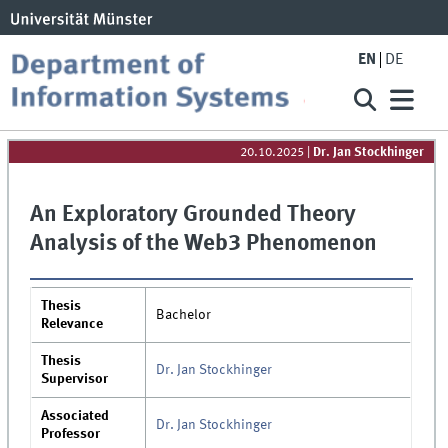
EN
DE
20.10.2025
|
Dr. Jan Stockhinger
An Exploratory Grounded Theory
Analysis of the Web3 Phenomenon
Thesis
Bachelor
Relevance
Thesis
Dr. Jan Stockhinger
Supervisor
Associated
Dr. Jan Stockhinger
Professor