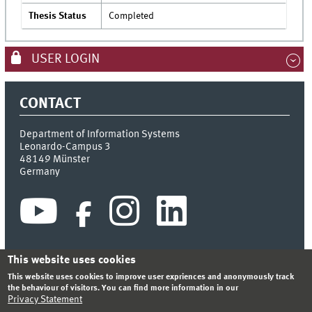
Thesis Status
Completed
USER LOGIN
CONTACT
Department of Information Systems
Leonardo-Campus 3
48149
Münster
Germany
This website uses cookies
This website uses cookies to improve user expriences and anonymously track
INDEX
SITEMAP
CONTACT
LOGIN
LEGAL NOTICE
the behaviour of visitors. You can find more information in our
PRIVACY STATEMENT
Privacy Statement