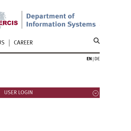
US
CAREER
EN
DE
USER LOGIN