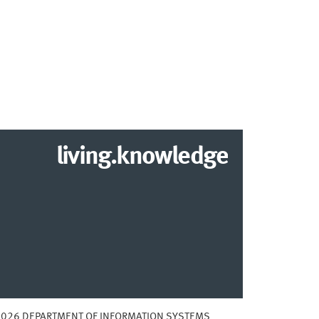
living.knowledge
2026 DEPARTMENT OF INFORMATION SYSTEMS