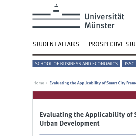
STUDENT AFFAIRS
PROSPECTIVE ST
SCHOOL OF BUSINESS AND ECONOMICS
ISSC
Home
Evaluating the Applicability of Smart City Fr
Evaluating the Applicability of
Urban Development