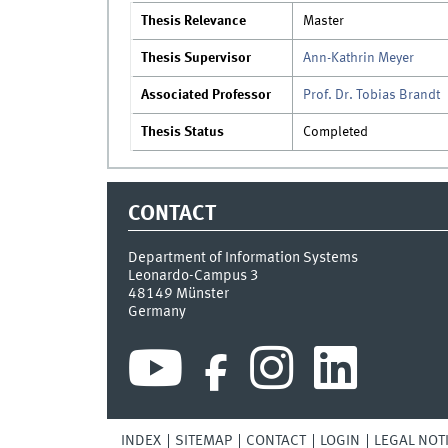
Thesis Relevance
Master
Thesis Supervisor
Ann-Kathrin Meyer
Associated Professor
Prof. Dr. Tobias Brandt
Thesis Status
Completed
CONTACT
Department of Information Systems
Leonardo-Campus 3
48149
Münster
Germany
INDEX
SITEMAP
CONTACT
LOGIN
LEGAL NOT