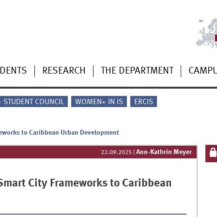
UDENTS
RESEARCH
THE DEPARTMENT
CAMP
 - STUDENT COUNCIL
WOMEN+ IN IS
ERCIS
ameworks to Caribbean Urban Development
Ann-Kathrin Meyer
22.09.2025
|
 Smart City Frameworks to Caribbean