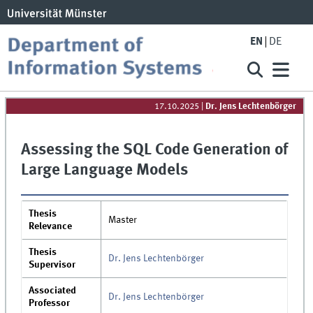
EN
DE
17.10.2025
|
Dr. Jens Lechtenbörger
Assessing the SQL Code Generation of
Large Language Models
Thesis
Master
Relevance
Thesis
Dr. Jens Lechtenbörger
Supervisor
Associated
Dr. Jens Lechtenbörger
Professor