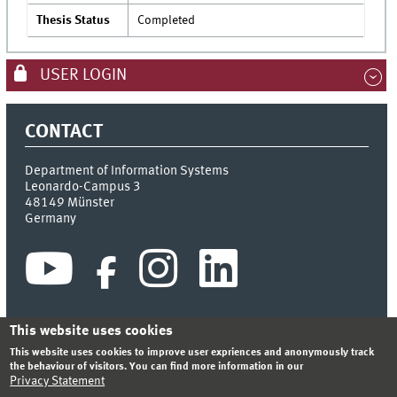
Thesis Status
Completed
USER LOGIN
CONTACT
Department of Information Systems
Leonardo-Campus 3
48149
Münster
Germany
This website uses cookies
This website uses cookies to improve user expriences and anonymously track
INDEX
SITEMAP
CONTACT
LOGIN
LEGAL NOTICE
the behaviour of visitors. You can find more information in our
PRIVACY STATEMENT
Privacy Statement