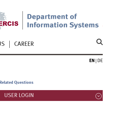
US
CAREER
EN
DE
-Related Questions
USER LOGIN