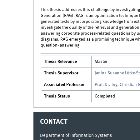
This thesis addresses this challenge by investigating
Generation (RAG). RAG is an optimization technique 
generated texts by incorporating knowledge from exter
investigate the quality of the retrieval and generati
answering corporate process-related questions by us
diagrams. RAG emerged as a promising technique whe
question- answering.
Thesis Relevance
Master
Thesis Supervisor
Janina Susanne Lütke-S
Associated Professor
Prof. Dr.-Ing. Christian
Thesis Status
Completed
CONTACT
Department of Information Systems