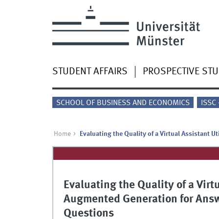
STUDENT AFFAIRS
PROSPECTIVE ST
SCHOOL OF BUSINESS AND ECONOMICS
ISSC
Home
Evaluating the Quality of a Virtual Assistant 
Evaluating the Quality of a Virt
Augmented Generation for Answ
Questions