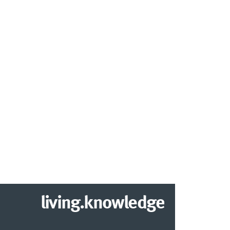
living.knowledge