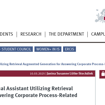
UDENTS
RESEARCH
THE DEPARTMENT
CAMP
 - STUDENT COUNCIL
WOMEN+ IN IS
ERCIS
Utilizing Retrieval Augmented Generation for Answering Corporate Process
Janina Susanne Lütke-Stockdiek
10.03.2025
|
ual Assistant Utilizing Retrieval
ering Corporate Process-Related