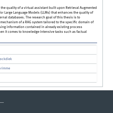
 the quality of a virtual assistant built upon Retrieval Augmented
for Large Language Models (LLMs) that enhances the quality of
nal databases. The research goal of this thesis is to
on mechanism of a RAG system tailored to the specific domain of
ing information contained in already existing process
n it comes to knowledge-intensive tasks such as factual
tockdiek
 Grimme