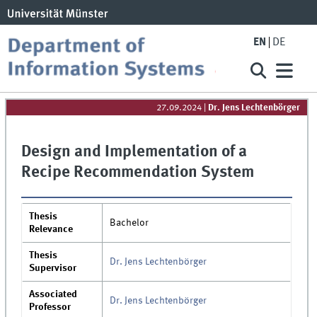
EN
DE
27.09.2024
|
Dr. Jens Lechtenbörger
Design and Implementation of a
Recipe Recommendation System
Thesis
Bachelor
Relevance
Thesis
Dr. Jens Lechtenbörger
Supervisor
Associated
Dr. Jens Lechtenbörger
Professor