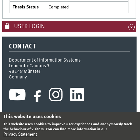
Thesis Status
Completed
USER LOGIN
CONTACT
Department of Information Systems
Leonardo-Campus 3
48149
Münster
Germany
This website uses cookies
This website uses cookies to improve user expriences and anonymously track
INDEX
SITEMAP
CONTACT
LOGIN
LEGAL NOTICE
the behaviour of visitors. You can find more information in our
PRIVACY STATEMENT
Privacy Statement