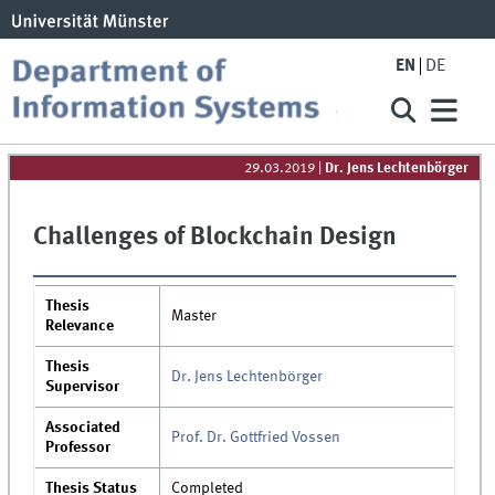
EN
DE
29.03.2019
|
Dr. Jens Lechtenbörger
Challenges of Blockchain Design
Thesis
Master
Relevance
Thesis
Dr. Jens Lechtenbörger
Supervisor
Associated
Prof. Dr. Gottfried Vossen
Professor
Thesis Status
Completed