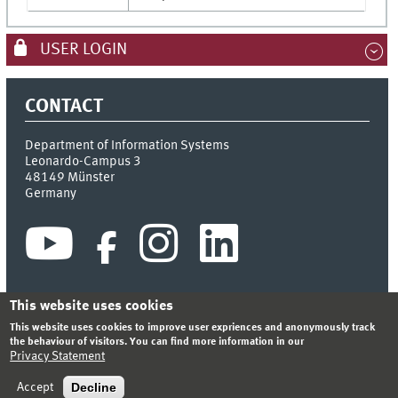
USER LOGIN
CONTACT
Department of Information Systems
Leonardo-Campus 3
48149
Münster
Germany
This website uses cookies
This website uses cookies to improve user expriences and anonymously track
INDEX
SITEMAP
CONTACT
LOGIN
LEGAL NOTICE
the behaviour of visitors. You can find more information in our
PRIVACY STATEMENT
Privacy Statement
© 2026 DEPARTMENT OF INFORMATION SYSTEMS
Decline
Accept