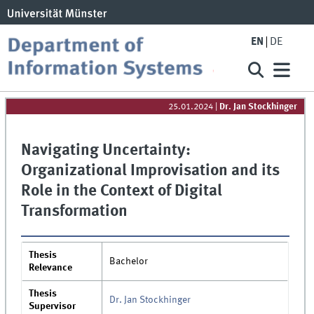
EN
DE
25.01.2024
|
Dr. Jan Stockhinger
Navigating Uncertainty:
Organizational Improvisation and its
Role in the Context of Digital
Transformation
Thesis
Bachelor
Relevance
Thesis
Dr. Jan Stockhinger
Supervisor