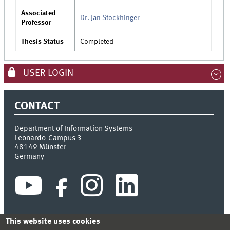
Associated
Dr. Jan Stockhinger
Professor
Thesis Status
Completed
USER LOGIN
CONTACT
Department of Information Systems
Leonardo-Campus 3
48149
Münster
Germany
This website uses cookies