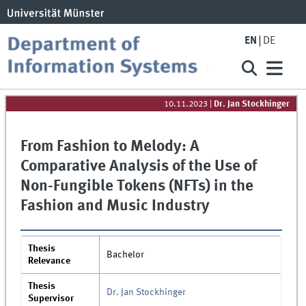
EN
DE
10.11.2023
|
Dr. Jan Stockhinger
From Fashion to Melody: A
Comparative Analysis of the Use of
Non-Fungible Tokens (NFTs) in the
Fashion and Music Industry
Thesis
Bachelor
Relevance
Thesis
Dr. Jan Stockhinger
Supervisor