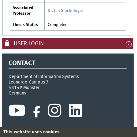
Associated
Dr. Jan Stockhinger
Professor
Thesis Status
Completed
USER LOGIN
CONTACT
Department of Information Systems
Leonardo-Campus 3
48149
Münster
Germany
This website uses cookies