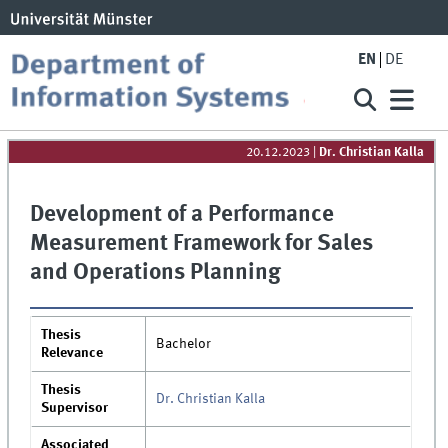
EN
DE
20.12.2023
|
Dr. Christian Kalla
Development of a Performance
Measurement Framework for Sales
and Operations Planning
Thesis
Bachelor
Relevance
Thesis
Dr. Christian Kalla
Supervisor
Associated