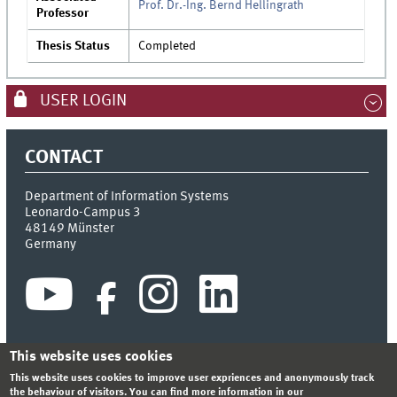
Prof. Dr.-Ing. Bernd Hellingrath
Professor
Thesis Status
Completed
USER LOGIN
CONTACT
Department of Information Systems
Leonardo-Campus 3
48149
Münster
Germany
This website uses cookies
This website uses cookies to improve user expriences and anonymously track
INDEX
SITEMAP
CONTACT
LOGIN
LEGAL NOTICE
the behaviour of visitors. You can find more information in our