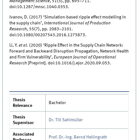
Management Science
, 51(5), pp. 695–711.
doi:10.1287/mnsc.1040.0353.
Ivanov, D. (2017) ‘Simulation-based ripple effect modelling in
the supply chain’,
International Journal of Production
Research
, 55(7), pp. 2083–2101.
doi:10.1080/00207543.2016.1275873.
Li, Y.
et al.
(2020) ‘Ripple Effect in the Supply Chain Network:
Forward and Backward Disruption Propagation, Network Health
and Firm Vulnerability’,
European Journal of Operational
Research
[Preprint]. doi:10.1016/j.ejor.2020.09.053.
Thesis
Bachelor
Relevance
Thesis
Dr. Till Sahlmüller
Supervisor
Associated
Prof. Dr.-Ing. Bernd Hellingrath