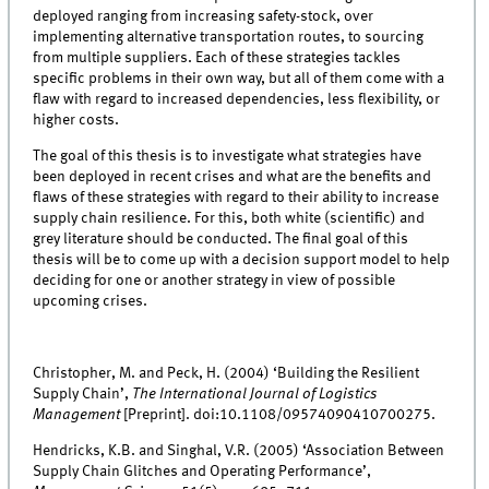
deployed ranging from increasing safety-stock, over
implementing alternative transportation routes, to sourcing
from multiple suppliers. Each of these strategies tackles
specific problems in their own way, but all of them come with a
flaw with regard to increased dependencies, less flexibility, or
higher costs.
The goal of this thesis is to investigate what strategies have
been deployed in recent crises and what are the benefits and
flaws of these strategies with regard to their ability to increase
supply chain resilience. For this, both white (scientific) and
grey literature should be conducted. The final goal of this
thesis will be to come up with a decision support model to help
deciding for one or another strategy in view of possible
upcoming crises.
Christopher, M. and Peck, H. (2004) ‘Building the Resilient
Supply Chain’,
The International Journal of Logistics
Management
[Preprint]. doi:10.1108/09574090410700275.
Hendricks, K.B. and Singhal, V.R. (2005) ‘Association Between
Supply Chain Glitches and Operating Performance’,