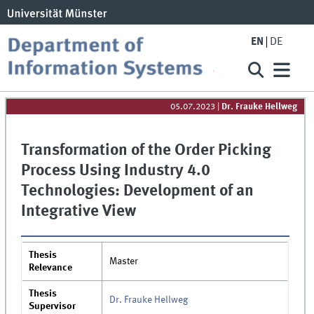
EN
DE
05.07.2023
|
Dr. Frauke Hellweg
Transformation of the Order Picking
Process Using Industry 4.0
Technologies: Development of an
Integrative View
Thesis
Master
Relevance
Thesis
Dr. Frauke Hellweg
Supervisor