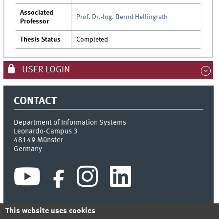
Associated
Prof. Dr.-Ing. Bernd Hellingrath
Professor
Thesis Status
Completed
USER LOGIN
CONTACT
Department of Information Systems
Leonardo-Campus 3
48149
Münster
Germany
This website uses cookies