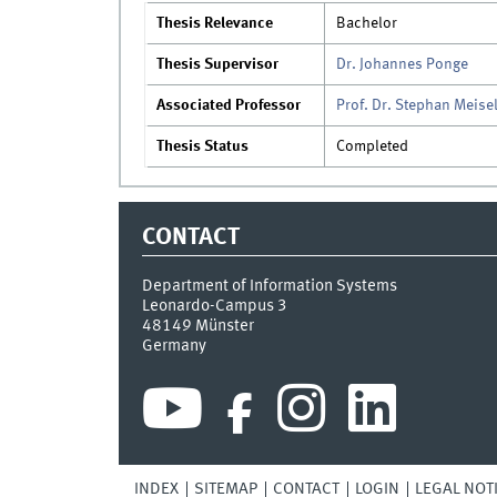
Thesis Relevance
Bachelor
Thesis Supervisor
Dr. Johannes Ponge
Associated Professor
Prof. Dr. Stephan Meise
Thesis Status
Completed
CONTACT
Department of Information Systems
Leonardo-Campus 3
48149
Münster
Germany
INDEX
SITEMAP
CONTACT
LOGIN
LEGAL NOT