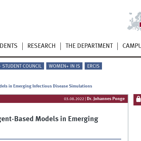
UDENTS
RESEARCH
THE DEPARTMENT
CAMP
 - STUDENT COUNCIL
WOMEN+ IN IS
ERCIS
dels in Emerging Infectious Disease Simulations
Dr. Johannes Ponge
03.08.2022
|
 Agent-Based Models in Emerging