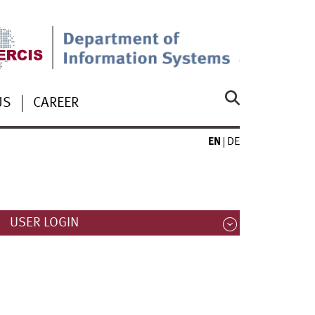
US
CAREER
EN
DE
USER LOGIN