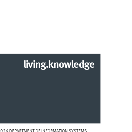
living.knowledge
2026 DEPARTMENT OF INFORMATION SYSTEMS