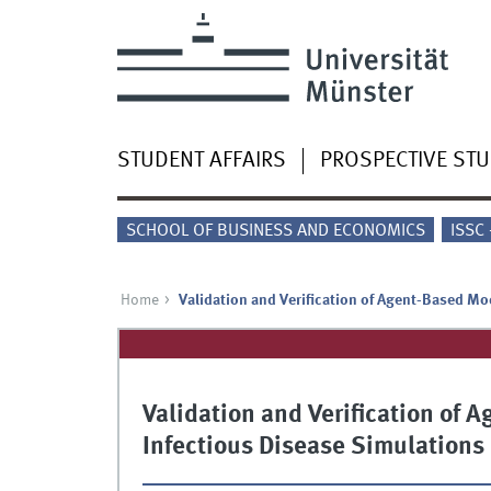
STUDENT AFFAIRS
PROSPECTIVE ST
SCHOOL OF BUSINESS AND ECONOMICS
ISSC
Home
Validation and Verification of Agent-Based Mo
Validation and Verification of
Infectious Disease Simulations