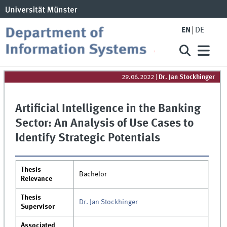
EN
DE
29.06.2022
|
Dr. Jan Stockhinger
Artificial Intelligence in the Banking
Sector: An Analysis of Use Cases to
Identify Strategic Potentials
Thesis
Bachelor
Relevance
Thesis
Dr. Jan Stockhinger
Supervisor
Associated