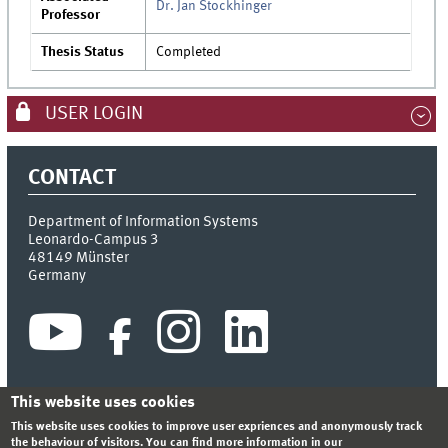
Dr. Jan Stockhinger
Professor
Thesis Status
Completed
USER LOGIN
CONTACT
Department of Information Systems
Leonardo-Campus 3
48149
Münster
Germany
This website uses cookies
This website uses cookies to improve user expriences and anonymously track
INDEX
SITEMAP
CONTACT
LOGIN
LEGAL NOTICE
the behaviour of visitors. You can find more information in our