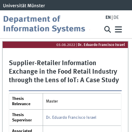
EN
DE
03.08.2022
|
Dr. Eduardo Francisco Israel
Supplier-Retailer Information
Exchange in the Food Retail Industry
through the Lens of IoT: A Case Study
Thesis
Master
Relevance
Thesis
Dr. Eduardo Francisco Israel
Supervisor
Associated