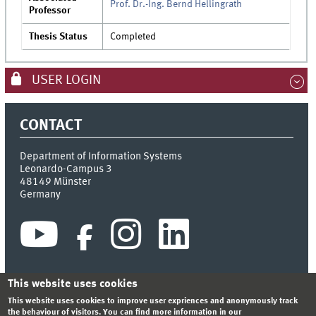
Prof. Dr.-Ing. Bernd Hellingrath
Professor
Thesis Status
Completed
USER LOGIN
CONTACT
Department of Information Systems
Leonardo-Campus 3
48149
Münster
Germany
This website uses cookies
This website uses cookies to improve user expriences and anonymously track
INDEX
SITEMAP
CONTACT
LOGIN
LEGAL NOTICE
the behaviour of visitors. You can find more information in our