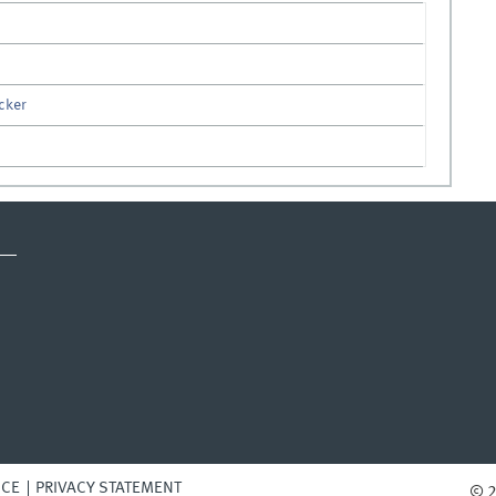
ecker
ICE
PRIVACY STATEMENT
© 