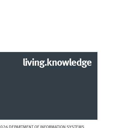
living.knowledge
2026 DEPARTMENT OF INFORMATION SYSTEMS