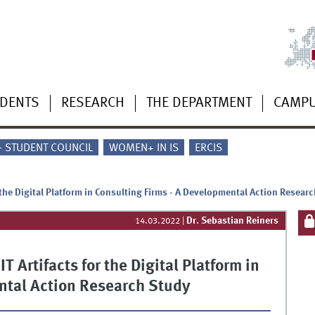
UDENTS
RESEARCH
THE DEPARTMENT
CAMP
 - STUDENT COUNCIL
WOMEN+ IN IS
ERCIS
 the Digital Platform in Consulting Firms - A Developmental Action Resear
Dr. Sebastian Reiners
14.03.2022
|
 Artifacts for the Digital Platform in
ntal Action Research Study