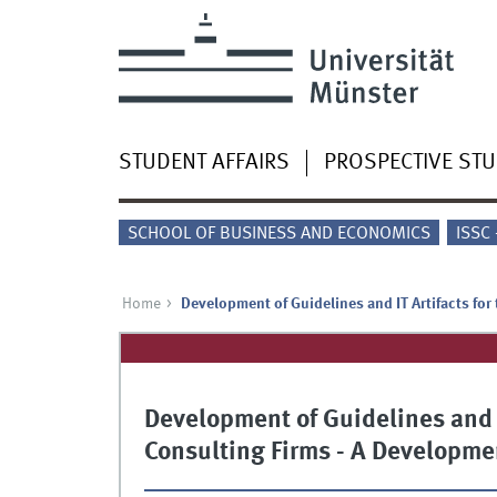
STUDENT AFFAIRS
PROSPECTIVE ST
SCHOOL OF BUSINESS AND ECONOMICS
ISSC
Home
Development of Guidelines and IT Artifacts for
Development of Guidelines and IT
Consulting Firms - A Developme