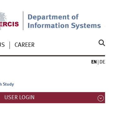
US
CAREER
EN
DE
ch Study
USER LOGIN