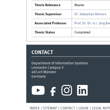
Thesis Relevance
Master
Thesis Supervisor
Dr. Sebastian Reiners
Associated Professor
Prof. Dr. Dr. h.c. Jörg B
Thesis Status
Completed
CONTACT
Department of Information Systems
Leonardo-Campus 3
48149
Münster
Germany
INDEX
SITEMAP
CONTACT
LOGIN
LEGAL NOT