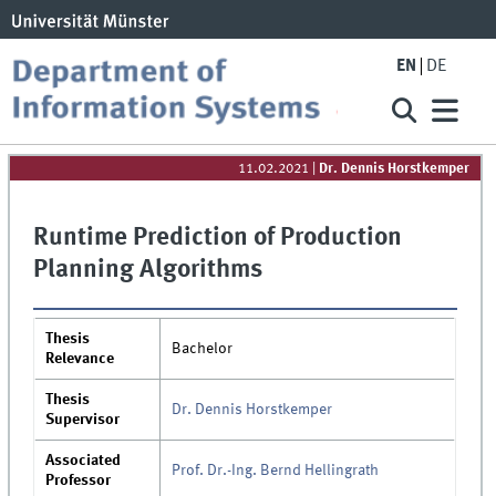
EN
DE
11.02.2021
|
Dr. Dennis Horstkemper
Runtime Prediction of Production
Planning Algorithms
Thesis
Bachelor
Relevance
Thesis
Dr. Dennis Horstkemper
Supervisor
Associated
Prof. Dr.-Ing. Bernd Hellingrath
Professor