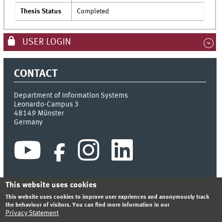
Thesis Status
Completed
USER LOGIN
CONTACT
Department of Information Systems
Leonardo-Campus 3
48149
Münster
Germany
This website uses cookies
This website uses cookies to improve user expriences and anonymously track
INDEX
SITEMAP
CONTACT
LOGIN
LEGAL NOTICE
the behaviour of visitors. You can find more information in our
PRIVACY STATEMENT
Privacy Statement