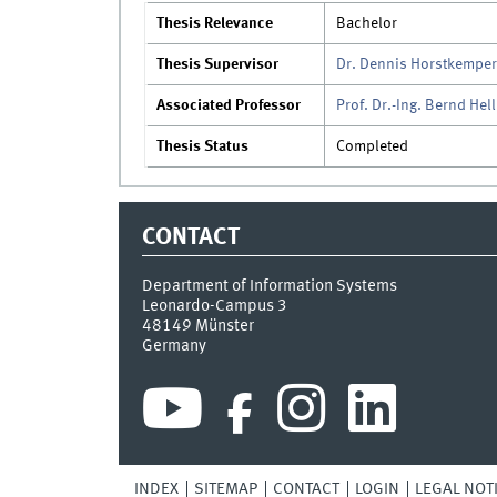
Thesis Relevance
Bachelor
Thesis Supervisor
Dr. Dennis Horstkemper
Associated Professor
Prof. Dr.-Ing. Bernd Hel
Thesis Status
Completed
CONTACT
Department of Information Systems
Leonardo-Campus 3
48149
Münster
Germany
INDEX
SITEMAP
CONTACT
LOGIN
LEGAL NOT