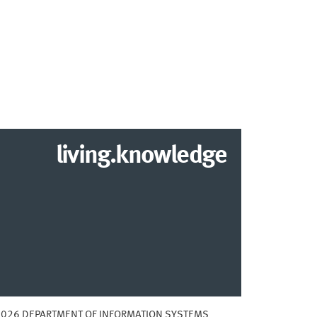
living.knowledge
2026 DEPARTMENT OF INFORMATION SYSTEMS