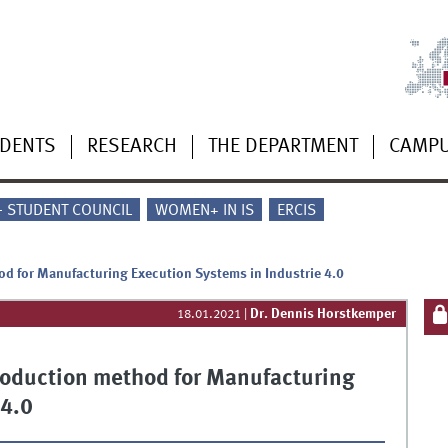
UDENTS
RESEARCH
THE DEPARTMENT
CAMP
 - STUDENT COUNCIL
WOMEN+ IN IS
ERCIS
d for Manufacturing Execution Systems in Industrie 4.0
Dr. Dennis Horstkemper
18.01.2021
|
roduction method for Manufacturing
 4.0