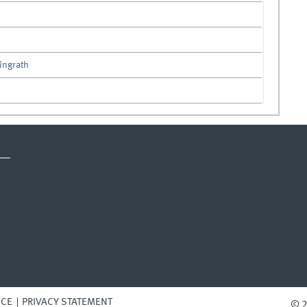
lingrath
ICE
PRIVACY STATEMENT
© 