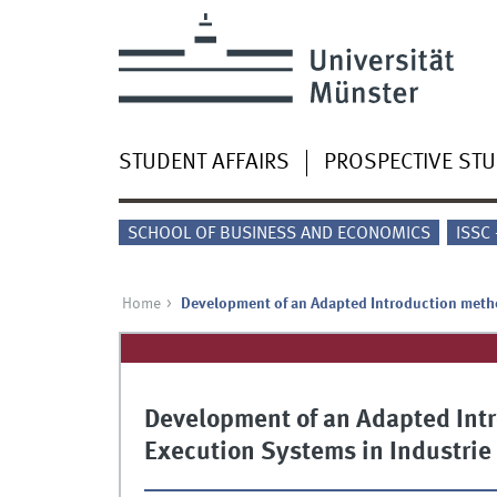
STUDENT AFFAIRS
PROSPECTIVE ST
SCHOOL OF BUSINESS AND ECONOMICS
ISSC
Home
Development of an Adapted Introduction metho
Development of an Adapted Int
Execution Systems in Industrie