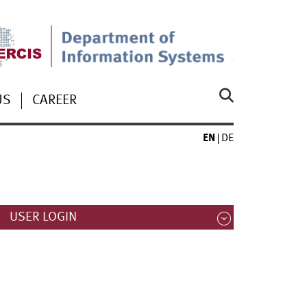
US
CAREER
EN
DE
USER LOGIN