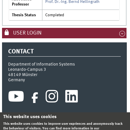
Prof. Dr.-Ing. Bernd Hellingrath
Professor
Thesis Status
Completed
USER LOGIN
CONTACT
Department of Information Systems
Leonardo-Campus 3
48149
Münster
Germany
This website uses cookies
This website uses cookies to improve user expriences and anonymously track
INDEX
SITEMAP
CONTACT
LOGIN
LEGAL NOTICE
the behaviour of visitors. You can find more information in our