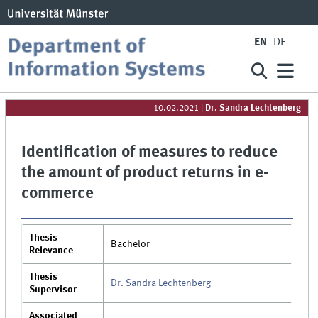
EN
DE
10.02.2021
|
Dr. Sandra Lechtenberg
Identification of measures to reduce
the amount of product returns in e-
commerce
Thesis
Bachelor
Relevance
Thesis
Dr. Sandra Lechtenberg
Supervisor
Associated