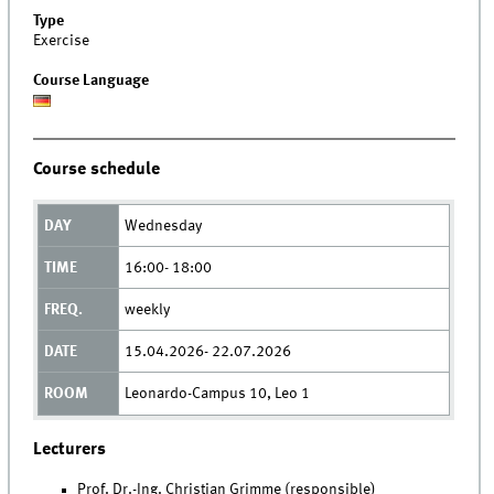
Type
Exercise
Course Language
Course schedule
Wednesday
16:00- 18:00
weekly
15.04.2026- 22.07.2026
Leonardo-Campus 10, Leo 1
Lecturers
Prof. Dr.-Ing. Christian Grimme (responsible)