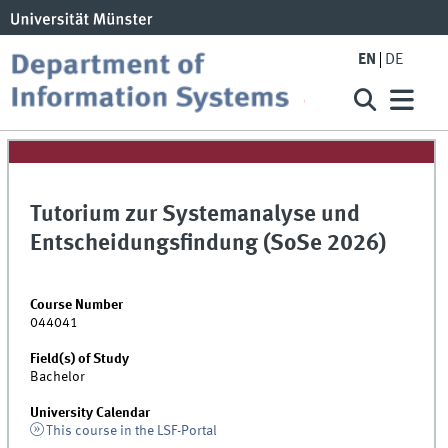
EN
DE
Tutorium zur Systemanalyse und
Entscheidungsfindung (SoSe 2026)
Course Number
044041
Field(s) of Study
Bachelor
University Calendar
This course in the LSF-Portal