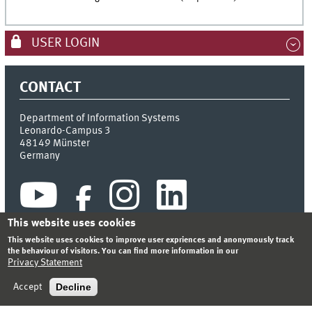
USER LOGIN
CONTACT
Department of Information Systems
Leonardo-Campus 3
48149
Münster
Germany
This website uses cookies
This website uses cookies to improve user expriences and anonymously track
the behaviour of visitors. You can find more information in our
Privacy Statement
INDEX
SITEMAP
CONTACT
LOGIN
LEGAL NOTICE
PRIVACY STATEMENT
Decline
Accept
© 2026 DEPARTMENT OF INFORMATION SYSTEMS